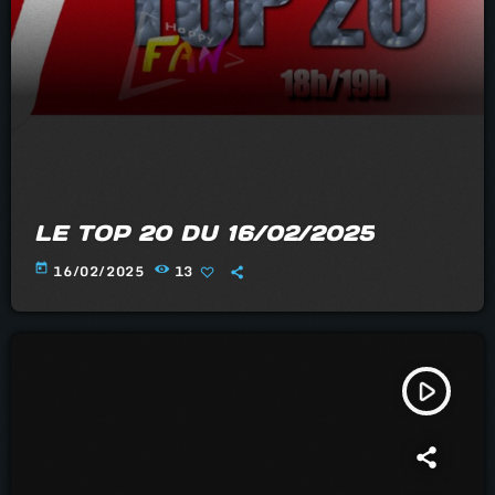
LE TOP 20 DU 16/02/2025
today
16/02/2025
13
play_arrow