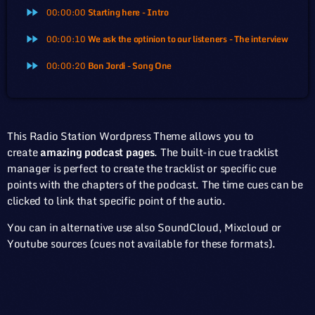
00:00:00
Starting here - Intro
fast_forward
00:00:10
We ask the optinion to our listeners - The interview
fast_forward
00:00:20
Bon Jordi - Song One
fast_forward
This Radio Station Wordpress Theme allows you to
create
amazing podcast pages
. The built-in cue tracklist
manager is perfect to create the tracklist or specific cue
points with the chapters of the podcast. The time cues can be
clicked to link that specific point of the autio.
You can in alternative use also SoundCloud, Mixcloud or
Youtube sources (cues not available for these formats).