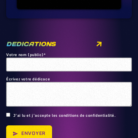
DEDICATIONS
Votre nom (public)*
Écrivez votre dédicace
🙂
J’ai lu et j’accepte les conditions de confidentialité.
ENVOYER
send