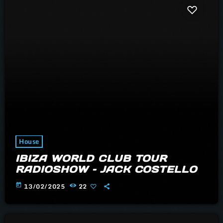
House
IBIZA WORLD CLUB TOUR
RADIOSHOW – JACK COSTELLO
today
13/02/2025
22