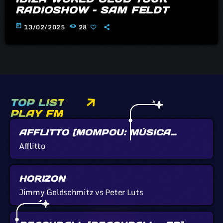
RADIOSHOW – SAM FELDT
today
13/02/2025
28
TOP LIST
PLAY FM
AFFLITTO [MOMPOU: MÚSICA
CALLADA]
Afflitto
HORIZON
Jimmy Goldschmitz vs Peter Luts