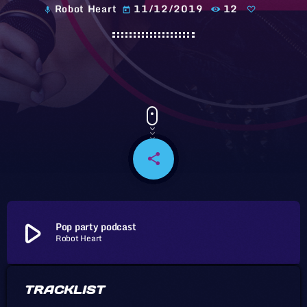
Robot Heart
11/12/2019
12
mic
today
share
email
play_arrow
Pop party podcast
Robot Heart
TRACKLIST