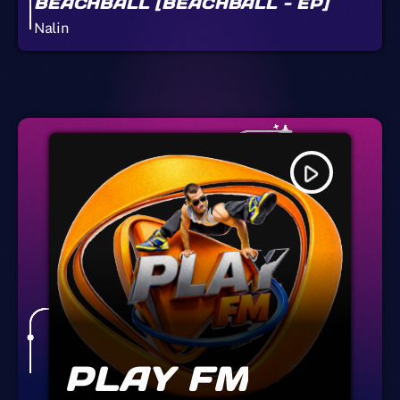
BEACHBALL [BEACHBALL - EP]
Nalin
play_arrow
PLAY FM