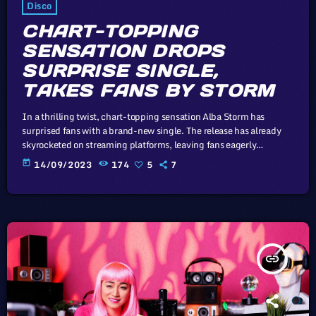
Disco
CHART-TOPPING
SENSATION DROPS
SURPRISE SINGLE,
TAKES FANS BY STORM
In a thrilling twist, chart-topping sensation Alba Storm has
surprised fans with a brand-new single. The release has already
skyrocketed on streaming platforms, leaving fans eagerly
anticipating what's next from this musical powerhouse. The whole
today
14/09/2023
174
5
7
point of digital music is the risk-free grazing" Cory Doctorow,
Canadian journalist and co-editor and of the off-beat blog Boing
Boing, is an activist in favor of liberalizing copyright laws and a
proponent of the […]
insert_link