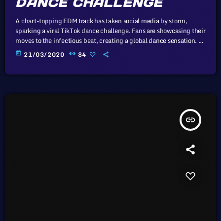
DANCE CHALLENGE
A chart-topping EDM track has taken social media by storm,
sparking a viral TikTok dance challenge. Fans are showcasing their
moves to the infectious beat, creating a global dance sensation. In
this article, we will explore the cataclysm facing U.S. industry
today
21/03/2020
84
through the portal example of the music industry, a simple
industry in comparison to those of automotive or energy. However,
in the simplicity of this example we may uncover […]
insert_link