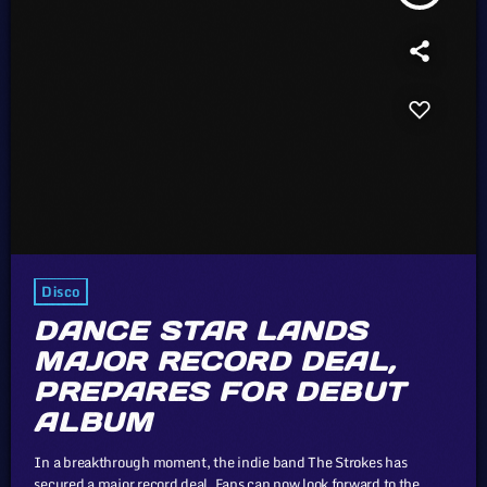
Disco
DANCE STAR LANDS
MAJOR RECORD DEAL,
PREPARES FOR DEBUT
ALBUM
In a breakthrough moment, the indie band The Strokes has
secured a major record deal. Fans can now look forward to the