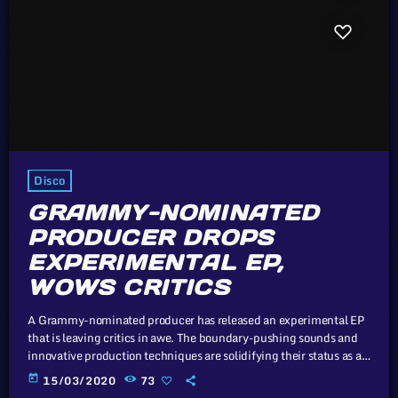
Disco
GRAMMY-NOMINATED
PRODUCER DROPS
EXPERIMENTAL EP,
WOWS CRITICS
A Grammy-nominated producer has released an experimental EP
that is leaving critics in awe. The boundary-pushing sounds and
innovative production techniques are solidifying their status as a
trailblazer in the music industry. In this article, we will explore the
today
15/03/2020
73
cataclysm facing U.S. industry through the portal example of the