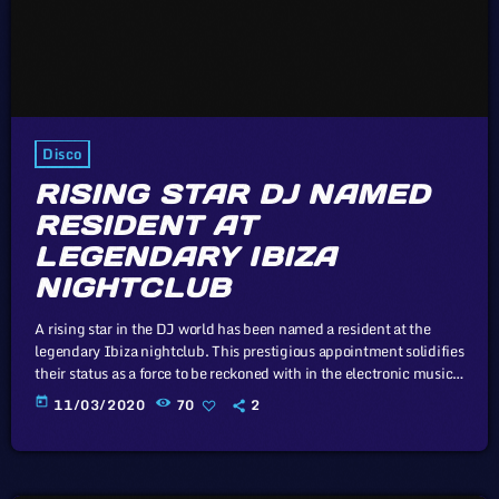
Disco
RISING STAR DJ NAMED
RESIDENT AT
LEGENDARY IBIZA
NIGHTCLUB
A rising star in the DJ world has been named a resident at the
legendary Ibiza nightclub. This prestigious appointment solidifies
their status as a force to be reckoned with in the electronic music
scene. In this article, we will explore the cataclysm facing U.S.
today
11/03/2020
70
2
industry through the portal example of the music industry, a
simple industry in comparison to those of automotive or energy.
However, in the simplicity of […]