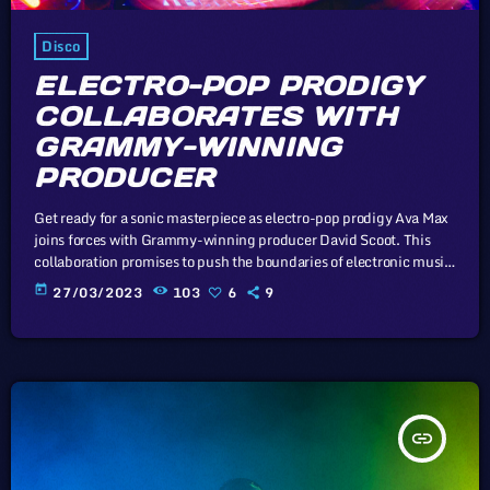
Disco
ELECTRO-POP PRODIGY
COLLABORATES WITH
GRAMMY-WINNING
PRODUCER
Get ready for a sonic masterpiece as electro-pop prodigy Ava Max
joins forces with Grammy-winning producer David Scoot. This
collaboration promises to push the boundaries of electronic music.
Unless sovereign governments that subscribe to the Universal
today
27/03/2023
103
6
9
Copyright Convention take drastic measures, such as the
proposed mandatory music tax to prop up the industry, there
virtually exist no economic or legal barriers to keep the price of
recorded music from […]
insert_link