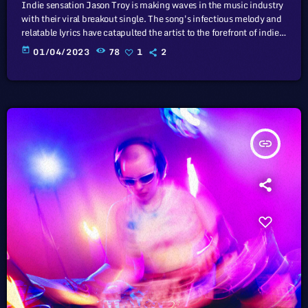
Indie sensation Jason Troy is making waves in the music industry
with their viral breakout single. The song's infectious melody and
relatable lyrics have catapulted the artist to the forefront of indie
music. In this article, we will explore the cataclysm facing U.S.
today
01/04/2023
78
1
2
industry through the portal example of the music industry, a
simple industry in comparison to those of automotive or energy.
However, in the simplicity of this example […]
insert_link