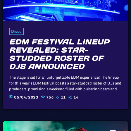
Disco
EDM FESTIVAL LINEUP
REVEALED: STAR-
STUDDED ROSTER OF
DJS ANNOUNCED
The stage is set for an unforgettable EDM experience! The lineup
for this year's EDM festival boasts a star-studded roster of DJs and
producers, promising a weekend filled with pulsating beats and
electrifying performances. In this article, we will explore the
today
05/04/2023
756
11
14
cataclysm facing U.S. industry through the portal example of the
music industry, a simple industry in comparison to those of
automotive or energy. However, in the simplicity of this […]