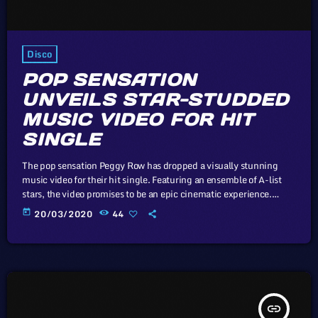
Disco
POP SENSATION
UNVEILS STAR-STUDDED
MUSIC VIDEO FOR HIT
SINGLE
The pop sensation Peggy Row has dropped a visually stunning
music video for their hit single. Featuring an ensemble of A-list
stars, the video promises to be an epic cinematic experience.
Unless sovereign governments that subscribe to the Universal
today
20/03/2020
44
Copyright Convention take drastic measures, such as the
proposed mandatory music tax to prop up the industry, there
virtually exist no economic or legal barriers to keep the price of
recorded […]
insert_link