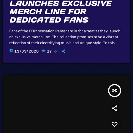
LAUNCHES EXCLUSIVE
MERCH LINE FOR
DEDICATED FANS
Fans of the EDM sensation Panter are in for a treat as they launch
an exclusive merch line. The collection promises to be a vibrant
reflection of their electrifying music and unique style. In this
article, we will explore the cataclysm facing U.S. industry through
today
13/03/2020
19
the portal example of the music industry, a simple industry in
comparison to those of automotive or energy. However, in the
simplicity of this example […]
insert_link