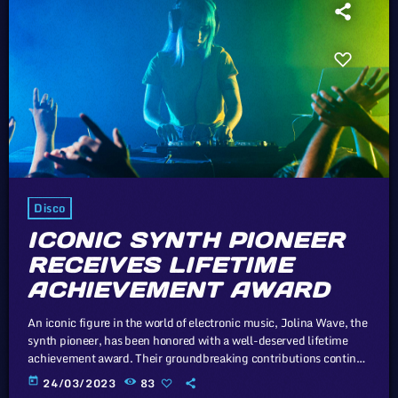
Disco
ICONIC SYNTH PIONEER
RECEIVES LIFETIME
ACHIEVEMENT AWARD
An iconic figure in the world of electronic music, Jolina Wave, the
synth pioneer, has been honored with a well-deserved lifetime
achievement award. Their groundbreaking contributions continue
to inspire generations of musicians. In this article, we will explore
today
24/03/2023
83
the cataclysm facing U.S. industry through the portal example of