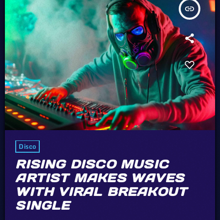
insert_link
Disco
RISING DISCO MUSIC
ARTIST MAKES WAVES
WITH VIRAL BREAKOUT
SINGLE