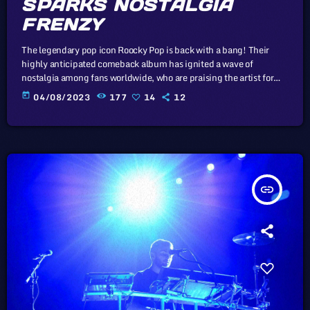
SPARKS NOSTALGIA
FRENZY
The legendary pop icon Roocky Pop is back with a bang! Their
highly anticipated comeback album has ignited a wave of
nostalgia among fans worldwide, who are praising the artist for
recapturing the magic of yesteryears. In this article, we will
today
04/08/2023
177
14
12
explore the cataclysm facing U.S. industry through the portal
example of the music industry, a simple industry in comparison to
those of automotive or energy. However, in the simplicity […]
insert_link