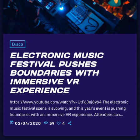
Disco
ELECTRONIC MUSIC
FESTIVAL PUSHES
BOUNDARIES WITH
IMMERSIVE VR
EXPERIENCE
https://www.youtube.com/watch?v=UtF6Jej8yb4 The electronic
music festival scene is evolving, and this year's event is pushing
boundaries with an immersive VR experience. Attendees can
expect a mind-bending fusion of music and technology. Unless
today
02/04/2020
59
4
sovereign governments that subscribe to the Universal Copyright
Convention take drastic measures, such as the proposed
mandatory music tax to prop up the industry, there virtually exist