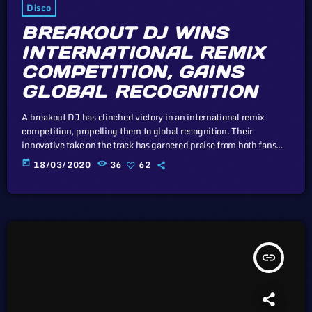
Disco
BREAKOUT DJ WINS
INTERNATIONAL REMIX
COMPETITION, GAINS
GLOBAL RECOGNITION
A breakout DJ has clinched victory in an international remix
competition, propelling them to global recognition. Their
innovative take on the track has garnered praise from both fans
and industry insiders. In this article, we will explore the cataclysm
today
18/03/2020
36
62
facing U.S. industry through the portal example of the music
industry, a simple industry in comparison to those of automotive
or energy. However, in the simplicity of this example we may […]
insert_link