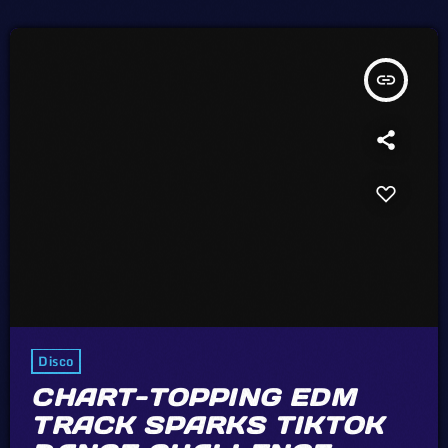
no economic or legal barriers to keep the price of recorded music
[…]
insert_link
Disco
CHART-TOPPING EDM
TRACK SPARKS TIKTOK