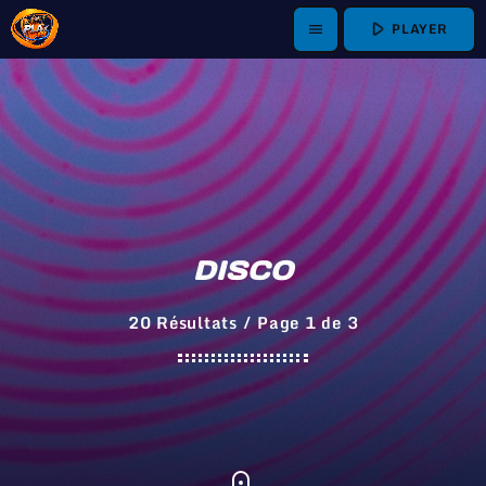
play_arrow
PLAYER
menu
DISCO
20 Résultats / Page 1 de 3