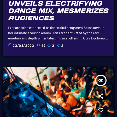
UNVEILS ELECTRIFYING
DANCE MIX, MESMERIZES
AUDIENCES
Prepare to be enchanted as the soulful songstress Stuns unveils
her intimate acoustic album. Fans are captivated by the raw
emotion and depth of her latest musical offering. Cory Doctorow,
Canadian journalist and co-editor and of the off-beat blog Boing
today
22/03/2023
69
2
2
Boing, is an activist in favor of liberalizing copyright laws and a
proponent of the Creative Commons non-profit organization
devoted to expanding the range of creative works available for
others […]
insert_link