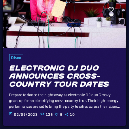
Disco
ELECTRONIC DJ DUO
ANNOUNCES CROSS-
COUNTRY TOUR DATES
Prepare to dance the night away as electronic DJ duo Groovy
gears up for an electrifying cross-country tour. Their high-energy
performances are set to bring the party to cities across the nation.
Cory Doctorow, Canadian journalist and co-editor and of the off-
today
02/09/2023
135
5
10
beat blog Boing Boing, is an activist in favor of liberalizing
copyright laws and a proponent of the Creative Commons non-