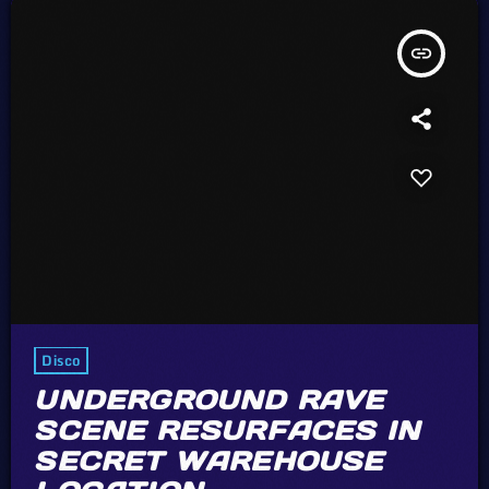
insert_link
Disco
UNDERGROUND RAVE
SCENE RESURFACES IN
SECRET WAREHOUSE