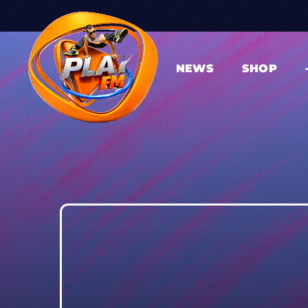
NEWS
SHOP