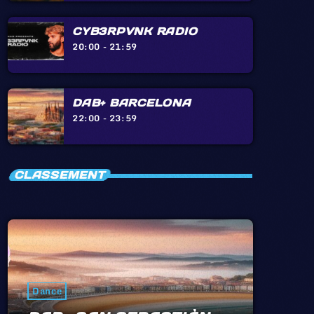
CYB3RPVNK RADIO
20:00 - 21:59
DAB+ BARCELONA
22:00 - 23:59
CLASSEMENT
Dance