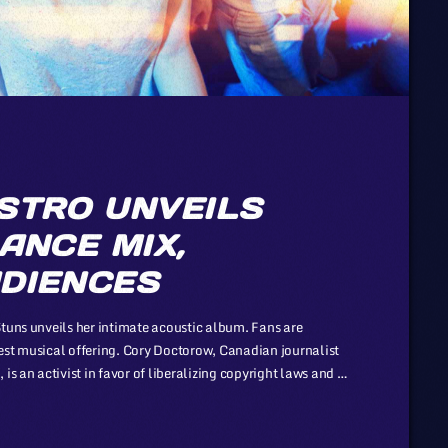
STRO UNVEILS
ANCE MIX,
DIENCES
Stuns unveils her intimate acoustic album. Fans are
est musical offering. Cory Doctorow, Canadian journalist
is an activist in favor of liberalizing copyright laws and a
nization devoted to expanding the range of creative works