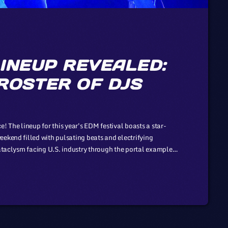
INEUP REVEALED:
ROSTER OF DJS
! The lineup for this year's EDM festival boasts a star-
eekend filled with pulsating beats and electrifying
cataclysm facing U.S. industry through the portal example
son to those of automotive or energy. However, in the