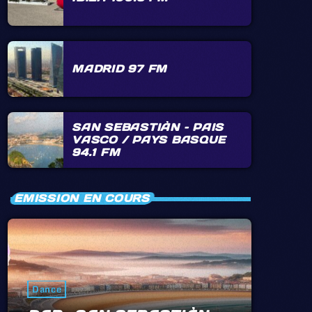
MADRID 97 FM
SAN SEBASTIÀN – PAIS
VASCO / PAYS BASQUE
94.1 FM
EMISSION EN COURS
Dance