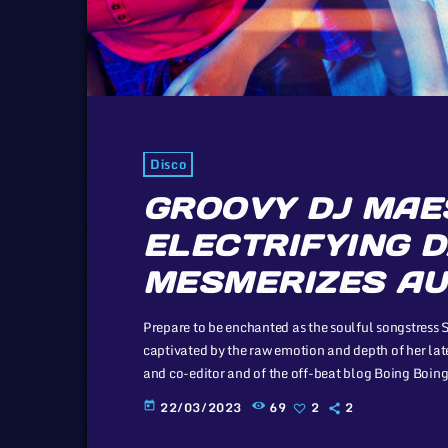
Disco
GROOVY DJ MAE
ELECTRIFYING D
MESMERIZES AU
Prepare to be enchanted as the soulful songstress 
captivated by the raw emotion and depth of her lat
and co-editor and of the off-beat blog Boing Boing, 
proponent of the Creative Commons non-profit orga
22/03/2023
69
2
2
today
available for others […]