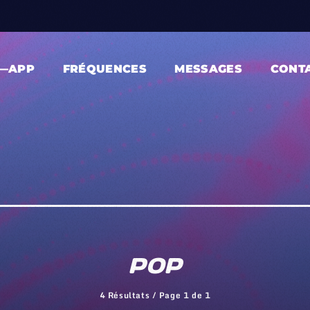
—APP
FRÉQUENCES
MESSAGES
CONT
POP
4 Résultats / Page 1 de 1