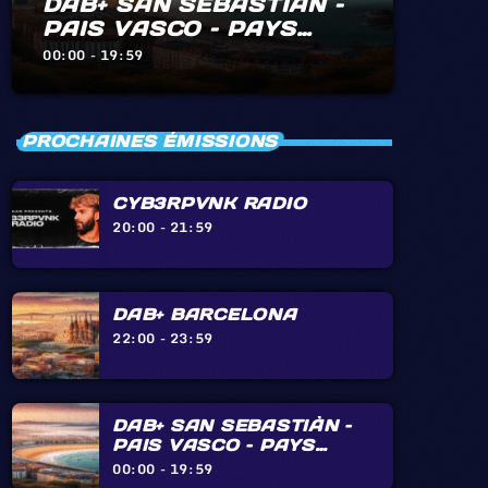
DAB+ SAN SEBASTIÀN –
PAIS VASCO – PAYS
BASQUE – BIARRITZ –
00:00 - 19:59
HENDAYE – IRÙN
PROCHAINES ÉMISSIONS
CYB3RPVNK RADIO
20:00 - 21:59
DAB+ BARCELONA
22:00 - 23:59
DAB+ SAN SEBASTIÀN –
PAIS VASCO – PAYS
BASQUE – BIARRITZ –
00:00 - 19:59
HENDAYE – IRÙN