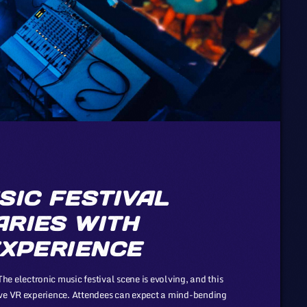
SIC FESTIVAL
RIES WITH
EXPERIENCE
electronic music festival scene is evolving, and this
ive VR experience. Attendees can expect a mind-bending