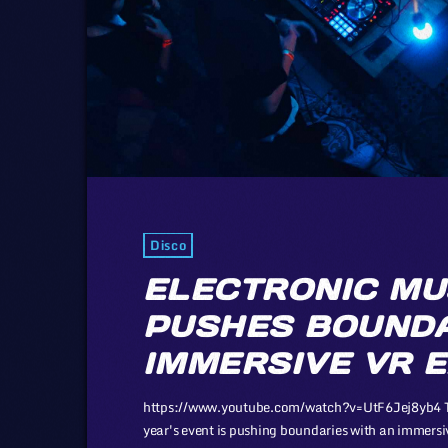
Disco
ELECTRONIC MU
PUSHES BOUNDA
IMMERSIVE VR 
https://www.youtube.com/watch?v=UtF6Jej8yb4 The 
year's event is pushing boundaries with an immers