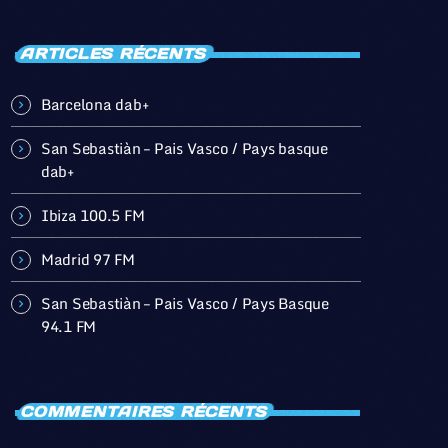
ARTICLES RÉCENTS
Barcelona dab+
San Sebastiàn – Pais Vasco / Pays basque
dab+
Ibiza 100.5 FM
Madrid 97 FM
San Sebastiàn – Pais Vasco / Pays Basque
94.1 FM
COMMENTAIRES RÉCENTS