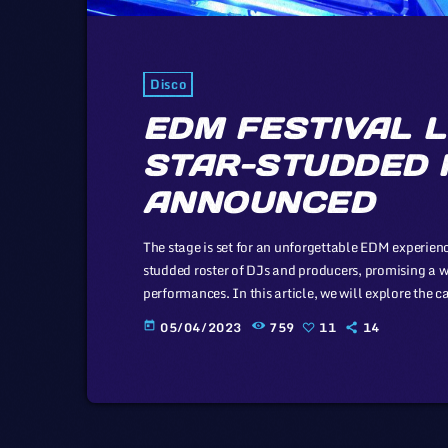
Disco
EDM FESTIVAL L
STAR-STUDDED 
ANNOUNCED
The stage is set for an unforgettable EDM experience
studded roster of DJs and producers, promising a w
performances. In this article, we will explore the 
of the music industry, a simple industry in compari
05/04/2023
759
11
14
today
simplicity of this […]