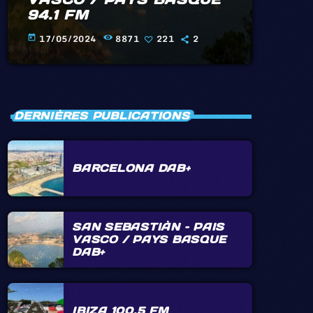
94.1 FM
17/05/2024
8871
221
2
today
DERNIÈRES PUBLICATIONS
BARCELONA DAB+
SAN SEBASTIÀN – PAIS
VASCO / PAYS BASQUE
DAB+
IBIZA 100.5 FM