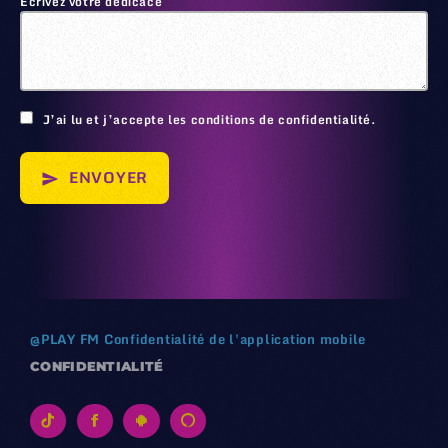
Écrivez votre dédicace
🙂
J’ai lu et j’accepte les conditions de confidentialité.
ENVOYER
send
@
PLAY FM
Confidentialité de l'application mobile
CONFIDENTIALITÉ