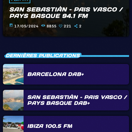
SAN SEBASTIÀN – PAIS VASCO /
PAYS BASQUE 94.1 FM
today
17/05/2024
8855
221
2
DERNIÈRES PUBLICATIONS
BARCELONA DAB+
SAN SEBASTIÀN – PAIS VASCO /
PAYS BASQUE DAB+
IBIZA 100.5 FM