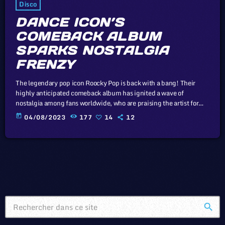
Disco
DANCE ICON’S
COMEBACK ALBUM
SPARKS NOSTALGIA
FRENZY
The legendary pop icon Roocky Pop is back with a bang! Their
highly anticipated comeback album has ignited a wave of
nostalgia among fans worldwide, who are praising the artist for
recapturing the magic of yesteryears. In this article, we will
today
04/08/2023
177
14
12
explore the cataclysm facing U.S. industry through the portal
example of the music industry, a simple industry in comparison to
those of automotive or energy. However, in the simplicity […]
search