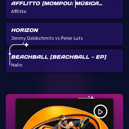
AFFLITTO [MOMPOU: MÚSICA
CALLADA]
Afflitto
HORIZON
Jimmy Goldschmitz vs Peter Luts
BEACHBALL [BEACHBALL - EP]
Nalin
play_arrow