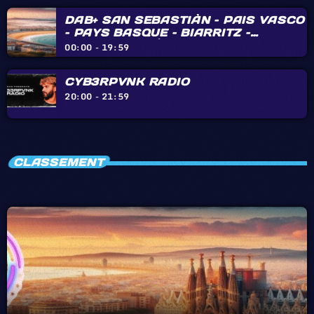
DAB+ SAN SEBASTIÀN – PAIS VASCO
– PAYS BASQUE – BIARRITZ –
HENDAYE – IRÙN
00:00 - 19:59
CYB3RPVNK RADIO
20:00 - 21:59
CLASSEMENT