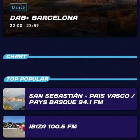
Dance
DAB+ BARCELONA
22:00 - 23:59
CHART
TOP POPULAR
SAN SEBASTIÀN – PAIS VASCO /
PAYS BASQUE 94.1 FM
IBIZA 100.5 FM