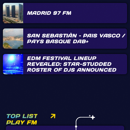
MADRID 97 FM
SAN SEBASTIÀN – PAIS VASCO /
PAYS BASQUE DAB+
EDM FESTIVAL LINEUP
REVEALED: STAR-STUDDED
ROSTER OF DJS ANNOUNCED
TOP LIST
PLAY FM