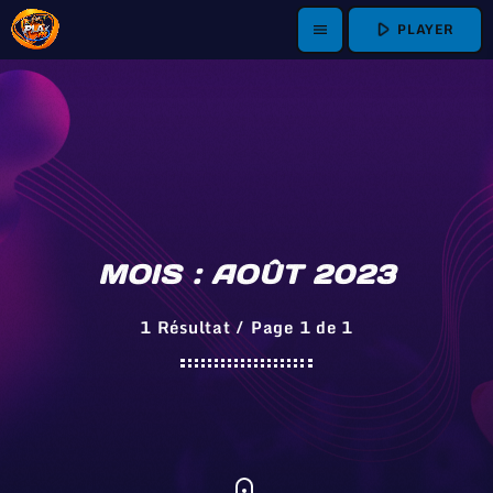
play_arrow
PLAYER
menu
MOIS : AOÛT 2023
1 Résultat / Page 1 de 1