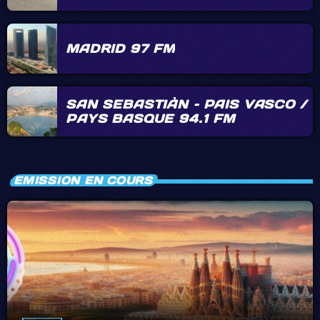
MADRID 97 FM
SAN SEBASTIÀN – PAIS VASCO /
PAYS BASQUE 94.1 FM
EMISSION EN COURS