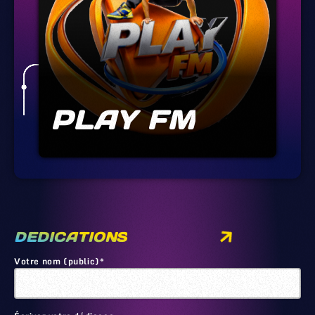
PLAY FM
DEDICATIONS
Votre nom (public)*