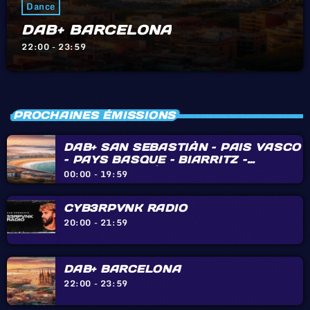
Dance
DAB+ BARCELONA
22:00 - 23:59
PROCHAINES ÉMISSIONS
DAB+ SAN SEBASTIÀN – PAIS VASCO
– PAYS BASQUE – BIARRITZ –
HENDAYE – IRÙN
00:00 - 19:59
CYB3RPVNK RADIO
20:00 - 21:59
DAB+ BARCELONA
22:00 - 23:59