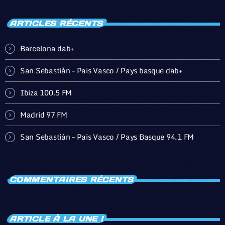
ARTICLES RÉCENTS
Barcelona dab+
San Sebastiàn – Pais Vasco / Pays basque dab+
Ibiza 100.5 FM
Madrid 97 FM
San Sebastiàn – Pais Vasco / Pays Basque 94.1 FM
COMMENTAIRES RÉCENTS
ARTICLE À LA UNE !