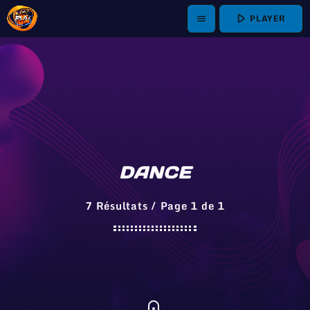
play_arrow
PLAYER
menu
DANCE
7 Résultats / Page 1 de 1