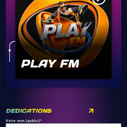
PLAY FM
DEDICATIONS
Votre nom (public)*