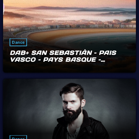
Dance
DAB+ SAN SEBASTIÀN – PAIS
VASCO – PAYS BASQUE –
BIARRITZ – HENDAYE – IRÙN
Dance