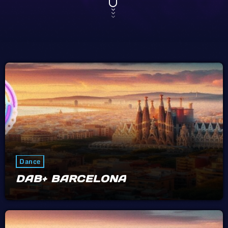
Dance
DAB+ BARCELONA