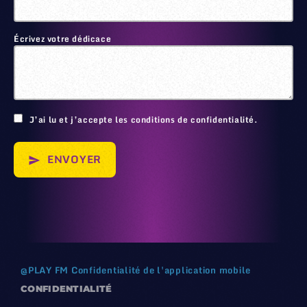
Écrivez votre dédicace
🙂
J’ai lu et j’accepte les conditions de confidentialité.
ENVOYER
send
@
PLAY FM
Confidentialité de l'application mobile
CONFIDENTIALITÉ