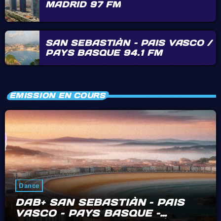
MADRID 97 FM
SAN SEBASTIÀN – PAIS VASCO /
PAYS BASQUE 94.1 FM
EMISSION EN COURS
Dance
DAB+ SAN SEBASTIÀN – PAIS
VASCO – PAYS BASQUE –