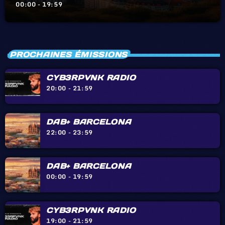
BIARRITZ – HENDAYE – IRÙN
00:00 - 19:59
PROCHAINES ÉMISSIONS
CYB3RPVNK RADIO
20:00 - 21:59
DAB+ BARCELONA
22:00 - 23:59
DAB+ BARCELONA
00:00 - 19:59
CYB3RPVNK RADIO
19:00 - 21:59