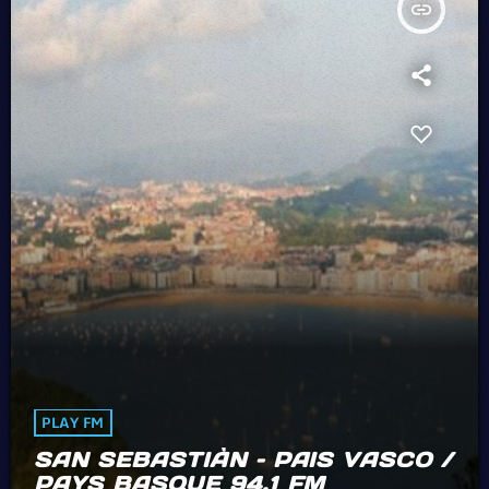
insert_link
PLAY FM
SAN SEBASTIÀN – PAIS VASCO /
PAYS BASQUE 94.1 FM