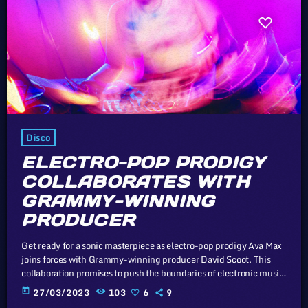
Disco
ELECTRO-POP PRODIGY
COLLABORATES WITH
GRAMMY-WINNING
PRODUCER
Get ready for a sonic masterpiece as electro-pop prodigy Ava Max
joins forces with Grammy-winning producer David Scoot. This
collaboration promises to push the boundaries of electronic music.
Unless sovereign governments that subscribe to the Universal
today
27/03/2023
103
6
9
Copyright Convention take drastic measures, such as the