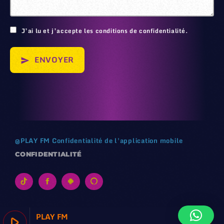
J’ai lu et j’accepte les conditions de confidentialité.
ENVOYER
send
@
PLAY FM
Confidentialité de l'application mobile
CONFIDENTIALITÉ
PLAY FM
play_arrow
keyboard_arrow_right