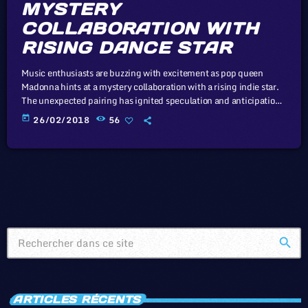
MYSTERY
COLLABORATION WITH
RISING DANCE STAR
Music enthusiasts are buzzing with excitement as pop queen
Madonna hints at a mystery collaboration with a rising indie star.
The unexpected pairing has ignited speculation and anticipation
among fans. Working at a day job you hate while regretting the
today
26/02/2018
56
fact that you never developed a music career backup plan to help
you make a living doing what you love. Playing at crappy bars all
the time with your band […]
search
ARTICLES RÉCENTS