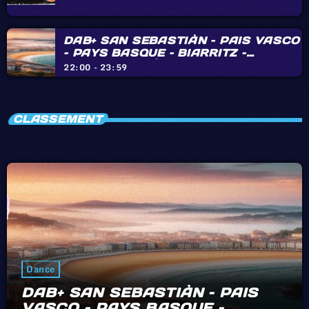
DAB+ SAN SEBASTIÀN – PAIS VASCO
– PAYS BASQUE – BIARRITZ –
HENDAYE – IRÙN
22:00 - 23:59
CLASSEMENT
Dance
DAB+ SAN SEBASTIÀN – PAIS
VASCO – PAYS BASQUE –