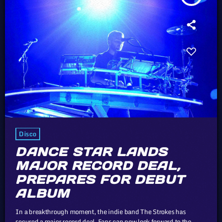
Disco
DANCE STAR LANDS
MAJOR RECORD DEAL,
PREPARES FOR DEBUT
ALBUM
In a breakthrough moment, the indie band The Strokes has
secured a major record deal. Fans can now look forward to the