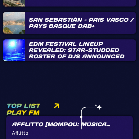
SAN SEBASTIÀN – PAIS VASCO /
PAYS BASQUE DAB+
EDM FESTIVAL LINEUP
REVEALED: STAR-STUDDED
ROSTER OF DJS ANNOUNCED
TOP LIST
PLAY FM
AFFLITTO [MOMPOU: MÚSICA
CALLADA]
Afflitto