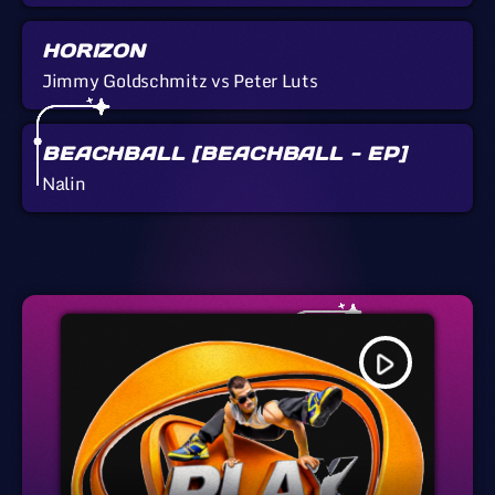
HORIZON
Jimmy Goldschmitz vs Peter Luts
BEACHBALL [BEACHBALL - EP]
Nalin
play_arrow