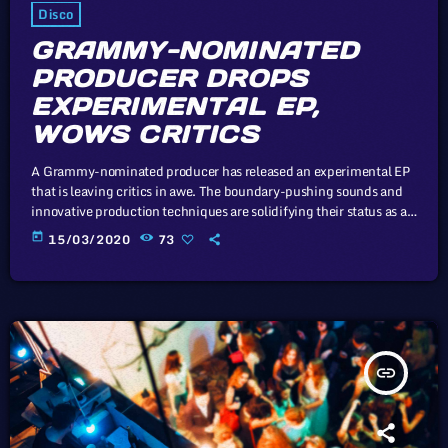
Disco
GRAMMY-NOMINATED
PRODUCER DROPS
EXPERIMENTAL EP,
WOWS CRITICS
A Grammy-nominated producer has released an experimental EP
that is leaving critics in awe. The boundary-pushing sounds and
innovative production techniques are solidifying their status as a
trailblazer in the music industry. In this article, we will explore the
today
15/03/2020
73
cataclysm facing U.S. industry through the portal example of the
music industry, a simple industry in comparison to those of
automotive or energy. However, in the simplicity of this example
we […]
insert_link