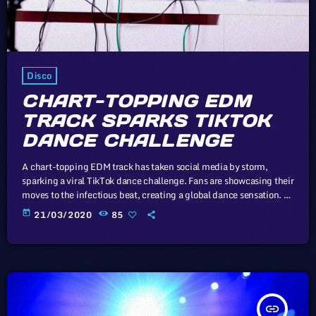
Disco
CHART-TOPPING EDM
TRACK SPARKS TIKTOK
DANCE CHALLENGE
A chart-topping EDM track has taken social media by storm,
sparking a viral TikTok dance challenge. Fans are showcasing their
moves to the infectious beat, creating a global dance sensation. In
this article, we will explore the cataclysm facing U.S. industry
today
21/03/2020
85
through the portal example of the music industry, a simple
industry in comparison to those of automotive or energy. However,
in the simplicity of this example we may uncover […]
insert_link