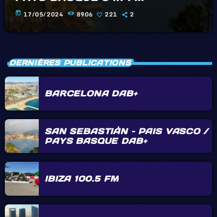
today
17/05/2024
8906
221
2
DERNIÈRES PUBLICATIONS
BARCELONA DAB+
SAN SEBASTIÀN – PAIS VASCO /
PAYS BASQUE DAB+
IBIZA 100.5 FM