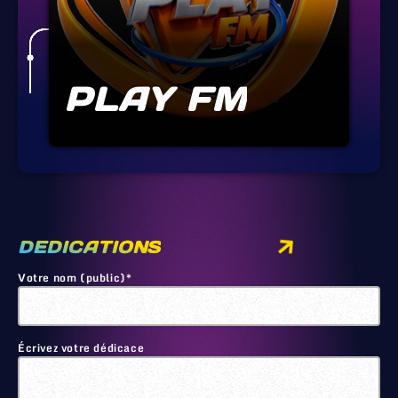
PLAY FM
DEDICATIONS
Votre nom (public)*
Écrivez votre dédicace
🙂