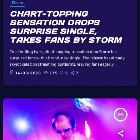
Disco
CHART-TOPPING
SENSATION DROPS
SURPRISE SINGLE,
TAKES FANS BY STORM
In a thrilling twist, chart-topping sensation Alba Storm has
surprised fans with a brand-new single. The release has already
skyrocketed on streaming platforms, leaving fans eagerly
anticipating what's next from this musical powerhouse. The whole
today
14/09/2023
175
5
7
point of digital music is the risk-free grazing" Cory Doctorow,
Canadian journalist and co-editor and of the off-beat blog Boing
Boing, is an activist in favor of liberalizing copyright laws and a
proponent of the […]
insert_link