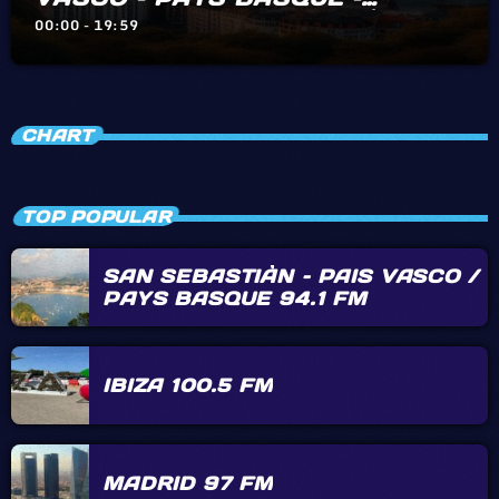
BIARRITZ – HENDAYE – IRÙN
00:00 - 19:59
CHART
TOP POPULAR
SAN SEBASTIÀN – PAIS VASCO /
PAYS BASQUE 94.1 FM
IBIZA 100.5 FM
MADRID 97 FM