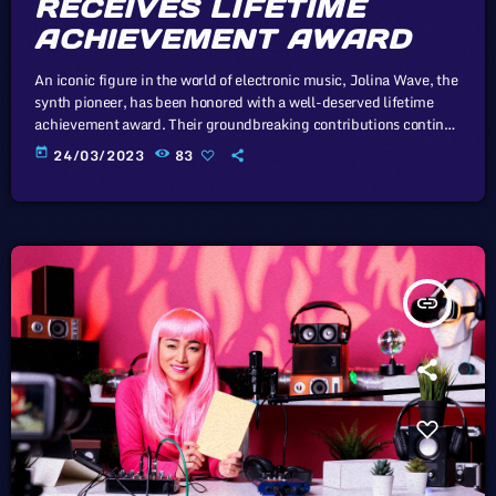
RECEIVES LIFETIME
ACHIEVEMENT AWARD
An iconic figure in the world of electronic music, Jolina Wave, the
synth pioneer, has been honored with a well-deserved lifetime
achievement award. Their groundbreaking contributions continue
to inspire generations of musicians. In this article, we will explore
today
24/03/2023
83
the cataclysm facing U.S. industry through the portal example of
the music industry, a simple industry in comparison to those of
automotive or energy. However, in the simplicity of this example
we […]
insert_link