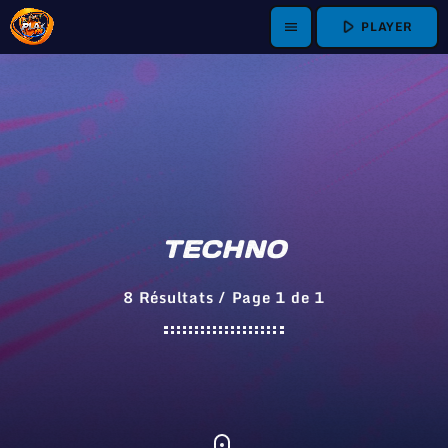
play_arrow
PLAYER
menu
TECHNO
8 Résultats / Page 1 de 1