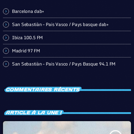
Barcelona dab+
San Sebastiàn – Pais Vasco / Pays basque dab+
Ibiza 100.5 FM
Madrid 97 FM
San Sebastiàn – Pais Vasco / Pays Basque 94.1 FM
COMMENTAIRES RÉCENTS
ARTICLE À LA UNE !