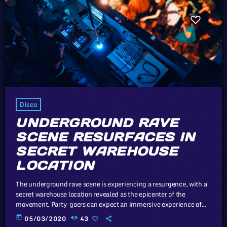
Disco
UNDERGROUND RAVE
SCENE RESURFACES IN
SECRET WAREHOUSE
LOCATION
The underground rave scene is experiencing a resurgence, with a
secret warehouse location revealed as the epicenter of the
movement. Party-goers can expect an immersive experience of
music, lights, and uninhibited celebration. Like exhibits in a
today
05/03/2020
43
museum, the participating musicians are set up with signs next to