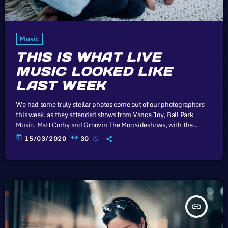
Music
THIS IS WHAT LIVE
MUSIC LOOKED LIKE
LAST WEEK
We had some truly stellar photos come out of our photographers
this week, as they attended shows from Vance Joy, Ball Park
Music, Matt Corby and Groovin The Moo sideshows, with the
common theme being some amazing light shows. As Forbes notes,
today
15/03/2020
30
in the missive, Sixx and bandmates James Michael and DJ Ashba
implore YouTube to work harder to protect the rights of artists
whose work frequently appears on the […]
insert_link