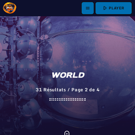
play_arrow
PLAYER
menu
WORLD
31 Résultats / Page 2 de 4