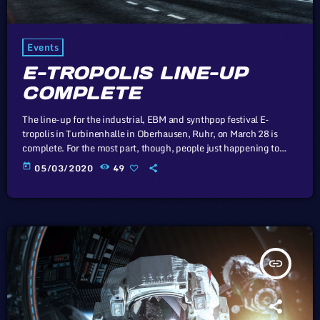
Events
E-TROPOLIS LINE-UP
COMPLETE
The line-up for the industrial, EBM and synthpop festival E-
tropolis in Turbinenhalle in Oberhausen, Ruhr, on March 28 is
complete. For the most part, though, people just happening to
pass by the two-block campus during Public Practice sessions are
today
05/03/2020
49
at the best advantage to enjoy the notes in the air, mixing with the
environment. “We organize it so that several musicians are
playing concurrently, in different areas of the campus,” […]
insert_link