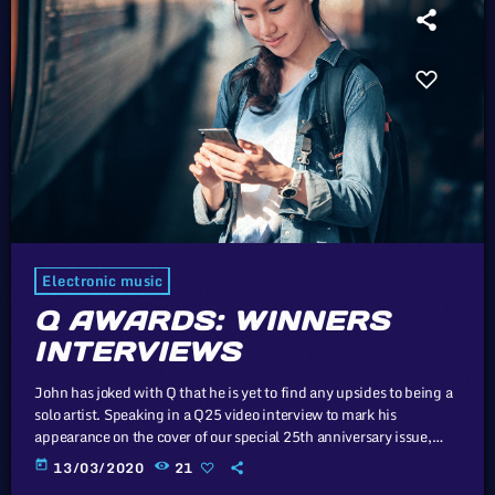
Electronic music
Q AWARDS: WINNERS
INTERVIEWS
John has joked with Q that he is yet to find any upsides to being a
solo artist. Speaking in a Q25 video interview to mark his
appearance on the cover of our special 25th anniversary issue,
Q304, which is out now, the former Oasis leader. The Chief
today
13/03/2020
21
declares in the video interview you can watch above: “It’s more of