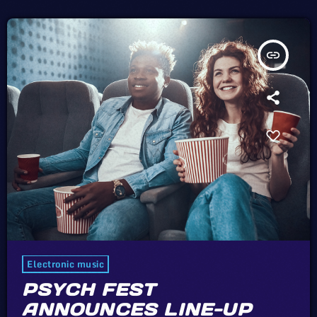
insert_link
Electronic music
PSYCH FEST
ANNOUNCES LINE-UP