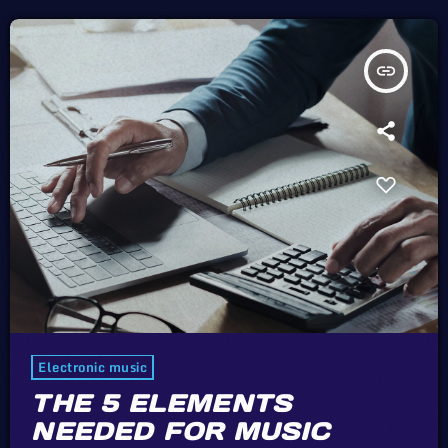
insert_link
Electronic music
THE 5 ELEMENTS
NEEDED FOR MUSIC