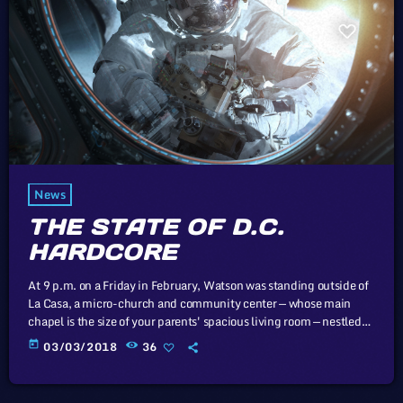
News
THE STATE OF D.C.
HARDCORE
At 9 p.m. on a Friday in February, Watson was standing outside of
La Casa, a micro-church and community center — whose main
chapel is the size of your parents' spacious living room — nestled
next to a tienda in Washington, D.C.'s Mount Pleasant
today
03/03/2018
36
neighborhood. Inside, a hardcore punk band called Unknown
Threat had just taken the stage. Of course, there was no actual
stage. There was just the floor […]