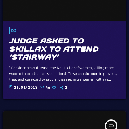
DJ
JUDGE ASKED TO
SKILLAX TO ATTEND
‘STAIRWAY’
"Consider heart disease, the No. 1 killer of women, killing more
women than all cancers combined. If we can do more to prevent,
treat and cure cardiovascular disease, more women will live
longer, more families will stay together, more workers will stay
today
26/01/2018
46
2
productive, and we’ll save money on treating a condition that
costs the U.S. nearly a billion dollars a day. "Moreover, diversifying
research and clinical trials will improve health […]
insert_link