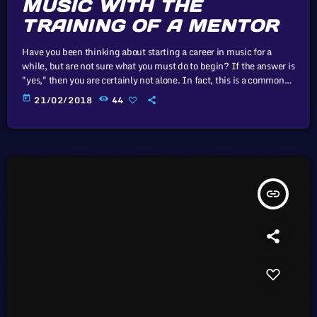
MUSIC WITH THE
TRAINING OF A MENTOR
Have you been thinking about starting a career in music for a
while, but are not sure what you must do to begin? If the answer is
"yes," then you are certainly not alone. In fact, this is a common
problem for almost every musician who wants to start a career in
today
21/02/2018
44
music and become a professional in the music industry. That said,
the majority of musicians become frustrated due […]
insert_link