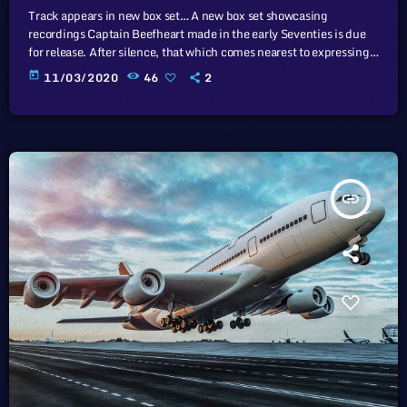
Track appears in new box set… A new box set showcasing
recordings Captain Beefheart made in the early Seventies is due
for release. After silence, that which comes nearest to expressing
the inexpressible is music. Sun Zoom Spark: 1970 To 1972
today
11/03/2020
46
2
features newly remastered versions of three albums that
Beefheart and the Magic Band released during that period – Lick
My Decals Off, Baby, The Spotlight Kid and Clear Spot […]
insert_link