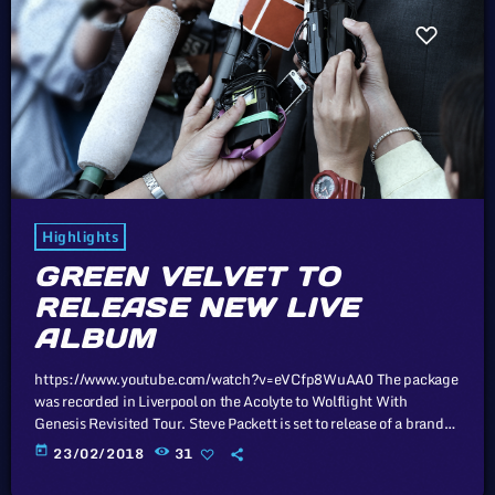
Highlights
GREEN VELVET TO
RELEASE NEW LIVE
ALBUM
https://www.youtube.com/watch?v=eVCfp8WuAA0 The package
was recorded in Liverpool on the Acolyte to Wolflight With
Genesis Revisited Tour. Steve Packett is set to release of a brand
new double live album and DVD this summer. Titled ‘The Total
today
23/02/2018
31
Experience Live In Liverpool’, the 2CD/2DVD deluxe package and
stand-a-lone Blu-Ray was recorded on StevIe’s Acolyte to