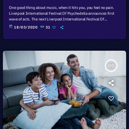
One good thing about music, when it hits you, you feel no pain.
Liverpool International Festival Of Psychedelia announces first
wave of acts. The next Liverpool International Festival Of
Psychedelia will take place from 23–24 September. Now in its fifth
today
18/03/2020
31
year, the festival describes itself as a “pan-continental
celebration of audio-futurists, operating at the bleeding edge of
today’s psychedelic renaissance”. Artists on the bill include Super
Furry Animals, Demdike Stare, […]
insert_link