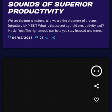
SOUNDS OF SUPERIOR
PRODUCTIVITY
We are the music makers, and we are the dreamers of dreams.
[qtgallery id="458"] What is that secret age-old productivity tool?
Music. Yep. The right music can help you stay focused and more
productive. Here’s how: Music Helps Boost Productivity on
today
09/02/2018
28
Repetitive Tasks Research has shown that when presented with
repetitive tasks, music can help make those tasks more enjoyable
and boost productivity. In this study, for instance, assembly line
[…]
insert_link