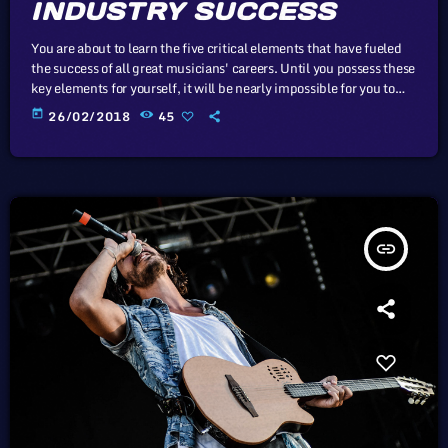
INDUSTRY SUCCESS
You are about to learn the five critical elements that have fueled
the success of all great musicians' careers. Until you possess these
key elements for yourself, it will be nearly impossible for you to
reach your musical dreams and build a successful career in the
today
26/02/2018
45
music business. Read below to discover these five key elements
and take action on the information you learn: Music Career
Success Key #1 - […]
insert_link