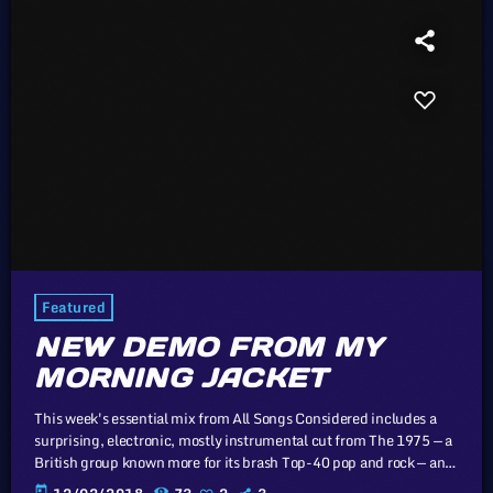
Featured
NEW DEMO FROM MY
MORNING JACKET
This week's essential mix from All Songs Considered includes a
surprising, electronic, mostly instrumental cut from The 1975 — a
British group known more for its brash Top-40 pop and rock — an
intimate home demo recording from My Morning Jacket and a
today