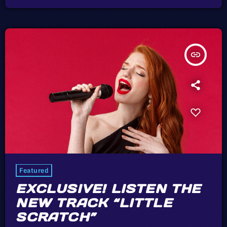
a pain in the arse [being solo] to be honest. […]
insert_link
Featured
EXCLUSIVE! LISTEN THE
NEW TRACK “LITTLE
SCRATCH”