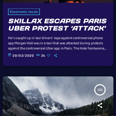
Electronic music
SKILLAX ESCAPES PARIS
UBER PROTEST ‘ATTACK’
He's caught up in taxi drivers' rage against controversial phone
app Morgan Hell was in a taxi that was attacked during protests
against the controversial Uber app in Paris. The Hole frontwoman
was in a cab from Charles de Gaulle airport to the centre of the
today
20/03/2020
34
French capital when it was attacked with metal bats and rocks, she
says. And she adds that her driver was at one point "taken […]
insert_link