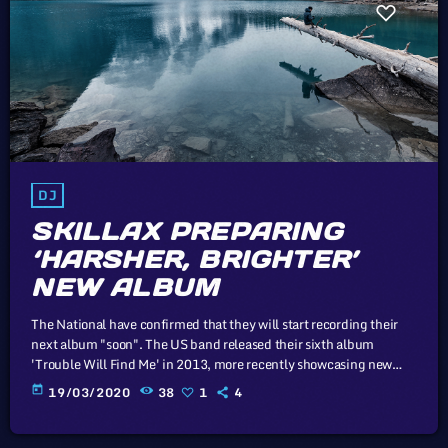
DJ
SKILLAX PREPARING
‘HARSHER, BRIGHTER’
NEW ALBUM
The National have confirmed that they will start recording their
next album "soon". The US band released their sixth album
'Trouble Will Find Me' in 2013, more recently showcasing new
song 'Roman Candle' live. With frontman Morgan recently saying
today
19/03/2020
38
1
4
that the group need to "change and evolve" on their next record,
guitarist Morgan has now confirmed to Pitchfork that they have
assembled a new studio to record in. "We need […]