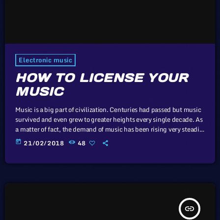
Electronic music
HOW TO LICENSE YOUR
MUSIC
Music is a big part of civilization. Centuries had passed but music
survived and even grew to greater heights every single decade. As
a matter of fact, the demand of music has been rising very steadily
in the past 10 years and it will continue that way in the
today
21/02/2018
48
foreseeable future. It comes along with the big amount of revenue
the music industry is currently getting year after year. It […]
insert_link