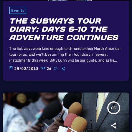
Events
THE SUBWAYS TOUR
DIARY: DAYS 6-10 THE
ADVENTURE CONTINUES
The Subways were kind enough to chronicle their North American
tour for us, and we’ll be running their tour diary in several
installments this week. Billy Lunn will be our guide, and as he
writes, “Because so much usually ends up happening on our
today
25/02/2018
26
tours, we thought that this time round, whilst we’re on our
exciting US/Canada tour, I’d keep a diary of all our happenings.
As well as being […]
insert_link