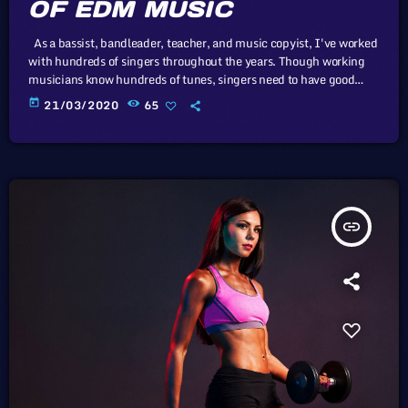
OF EDM MUSIC
As a bassist, bandleader, teacher, and music copyist, I've worked
with hundreds of singers throughout the years. Though working
musicians know hundreds of tunes, singers need to have good
charts in order to have their music played the way they want. I
today
21/03/2020
65
define a "good chart" as a piece of written music that effectively
tells the musicians what they should play. Written music comes in
seven basic forms: chord […]
insert_link