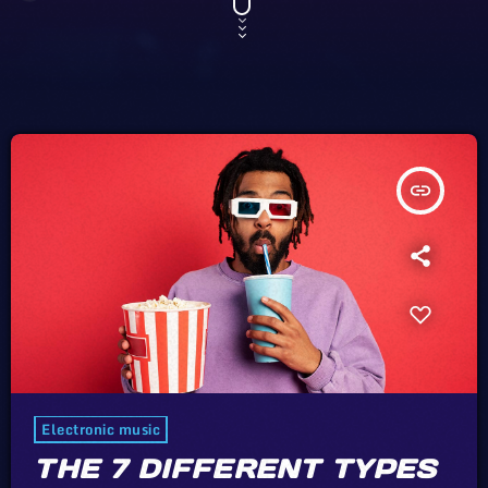
insert_link
Electronic music
THE 7 DIFFERENT TYPES