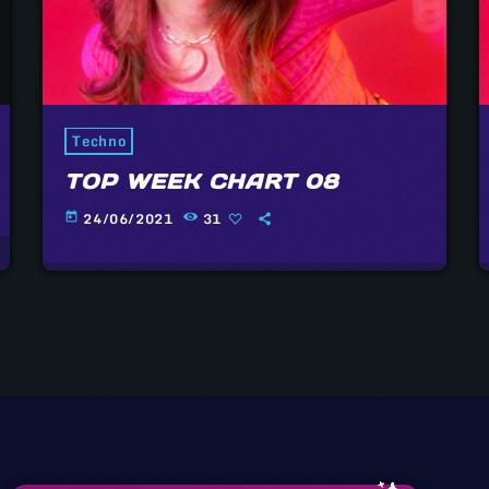
Techno
TOP WEEK CHART 08
24/06/2021
31
today