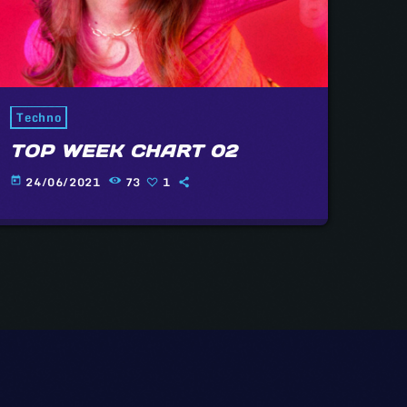
Techno
TOP WEEK CHART 02
24/06/2021
73
1
today