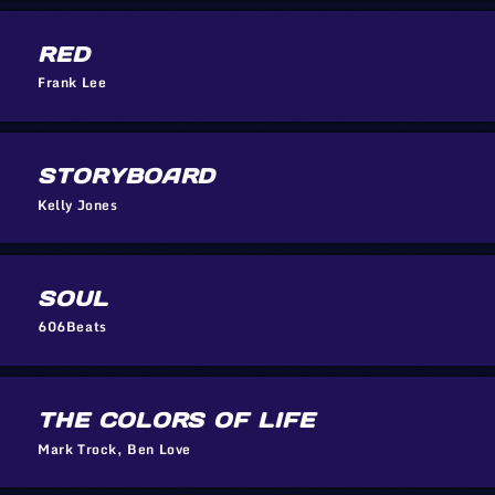
RED
Frank Lee
STORYBOARD
Kelly Jones
SOUL
606Beats
THE COLORS OF LIFE
Mark Trock, Ben Love