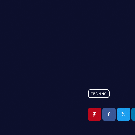
TECHNO