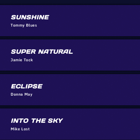
SUNSHINE
Tommy Blues
SUPER NATURAL
Jamie Tock
ECLIPSE
Donna May
INTO THE SKY
Mike Lost