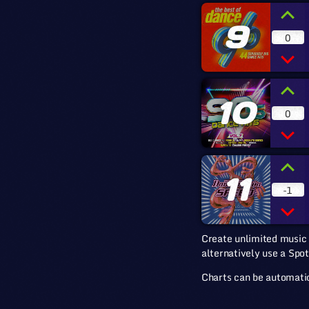
9
0
10
0
11
-1
Create unlimited music 
alternatively use a Spot
Charts can be automatic