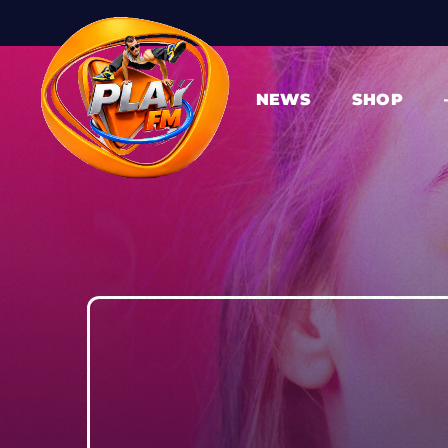
NEWS
SHOP