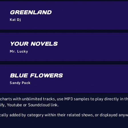
GREENLAND
Kat Dj
YOUR NOVELS
Mr. Lucky
BLUE FLOWERS
Sandy Pack
charts with unblimited tracks, use MP3 samples to play directly in th
ify, Youtube or Soundcloud link.
ally added by category within their related shows, or displayed any