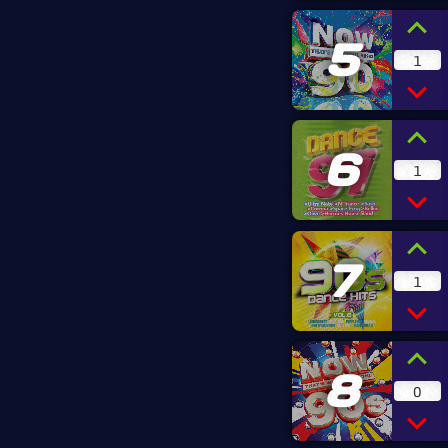
5
1
6
1
7
1
8
0