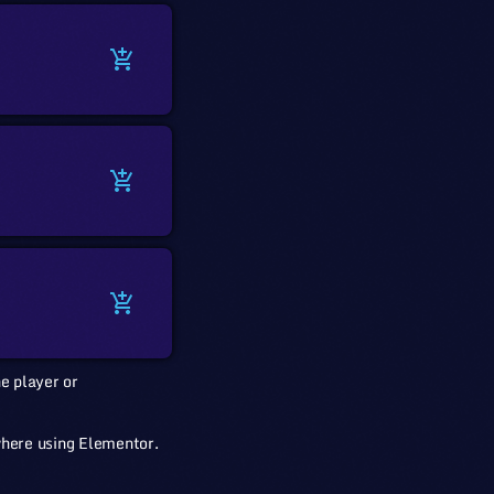
add_shopping_cart
add_shopping_cart
add_shopping_cart
e player or
where using Elementor.