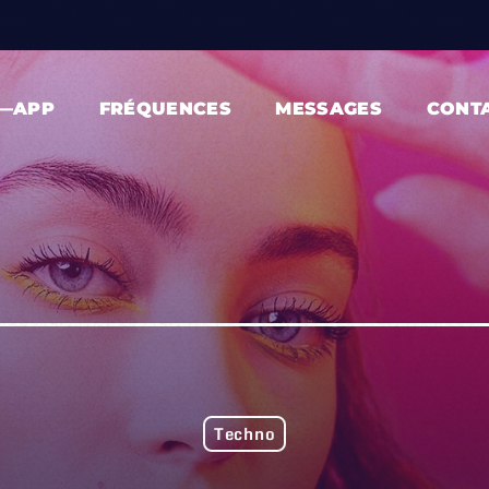
—APP
FRÉQUENCES
MESSAGES
CONT
Techno