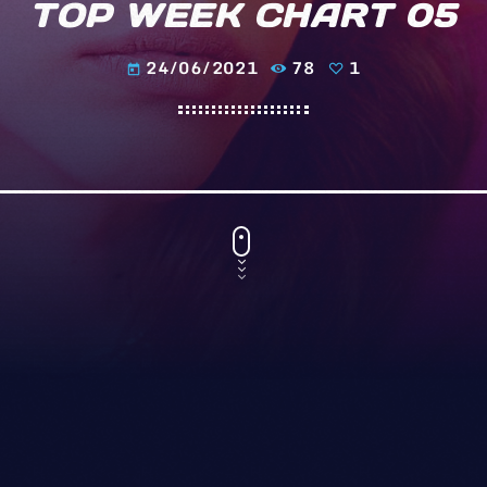
TOP WEEK CHART 05
24/06/2021
78
1
today