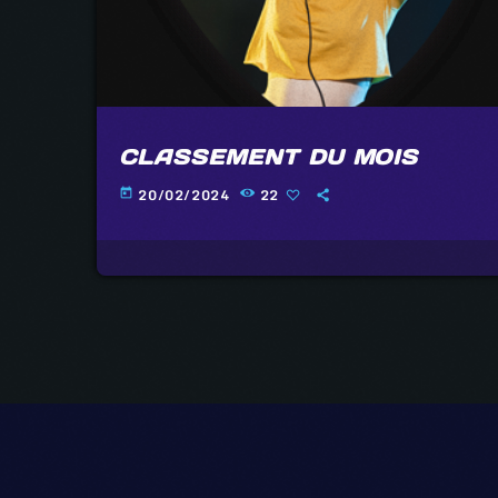
CLASSEMENT DU MOIS
20/02/2024
22
today