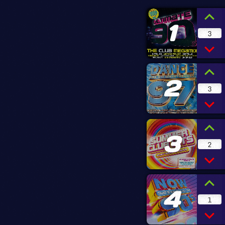
1
3
2
3
3
2
4
1