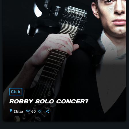
Club
ROBBY SOLO CONCERT
location_on
Ibiza
60