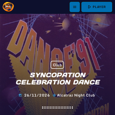
play_arrow
PLAYER
menu
Club
SYNCOPATION
CELEBRATION DANCE
26/11/2026
Alcatraz Night Club
today
my_location