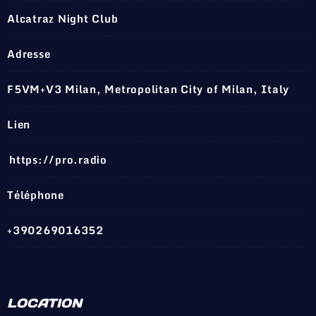
Alcatraz Night Club
Adresse
F5VM+V3 Milan, Metropolitan City of Milan, Italy
Lien
https://pro.radio
Téléphone
+390269016352
LOCATION