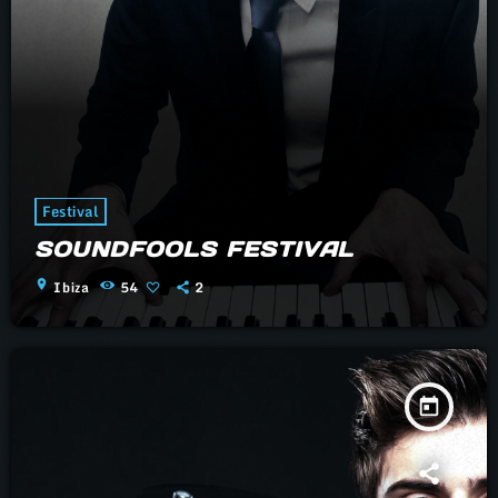
Festival
SOUNDFOOLS FESTIVAL
location_on
Ibiza
54
2
today