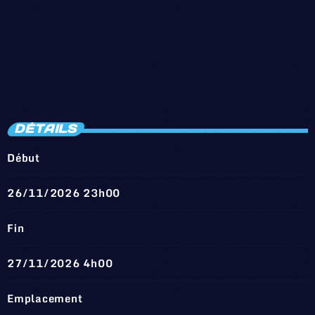
DÉTAILS
Début
26/11/2026 23h00
Fin
27/11/2026 4h00
Emplacement