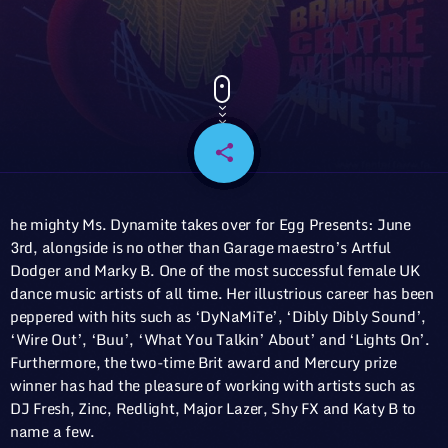
share
email
he mighty Ms. Dynamite takes over for Egg Presents: June
3rd, alongside is no other than Garage maestro’s Artful
Dodger and Marky B. One of the most successful female UK
dance music artists of all time. Her illustrious career has been
peppered with hits such as ‘DyNaMiTe’, ‘Dibly Dibly Sound’,
‘Wire Out’, ‘Buu’, ‘What You Talkin’ About’ and ‘Lights On’.
Furthermore, the two-time Brit award and Mercury prize
winner has had the pleasure of working with artists such as
DJ Fresh, Zinc, Redlight, Major Lazer, Shy FX and Katy B to
name a few.