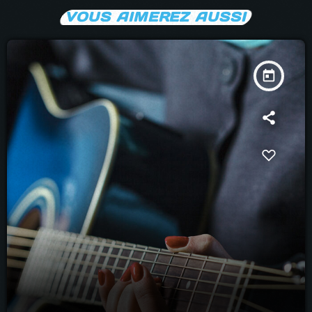
VOUS AIMEREZ AUSSI
today