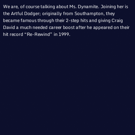
We are, of course talking about Ms. Dynamite. Joining her is
the Artful Dodger; originally from Southampton, they
became famous through their 2-step hits and giving Craig
David a much needed career boost after he appeared on their
hit record “Re-Rewind” in 1999.