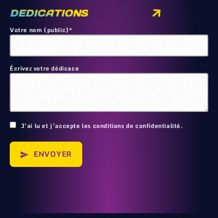
DEDICATIONS
Votre nom (public)*
Écrivez votre dédicace
🙂
J’ai lu et j’accepte les conditions de confidentialité.
ENVOYER
send