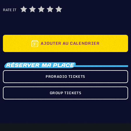
RATE IT
AJOUTER AU CALENDRIER
RÉSERVER MA PLACE
PRORADIO TICKETS
GROUP TICKETS