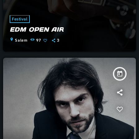
Festival
EDM OPEN AIR
location_on
Salem
97
3
today