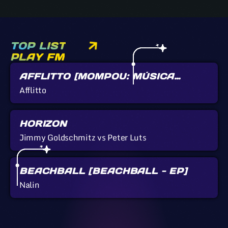
TOP LIST
PLAY FM
AFFLITTO [MOMPOU: MÚSICA
CALLADA]
Afflitto
HORIZON
Jimmy Goldschmitz vs Peter Luts
BEACHBALL [BEACHBALL - EP]
Nalin