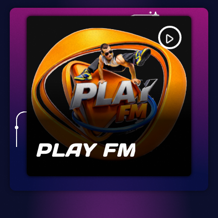
play_arrow
PLAY FM