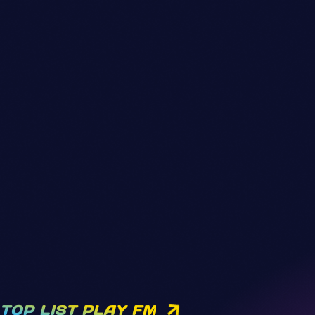
TOP LIST PLAY FM