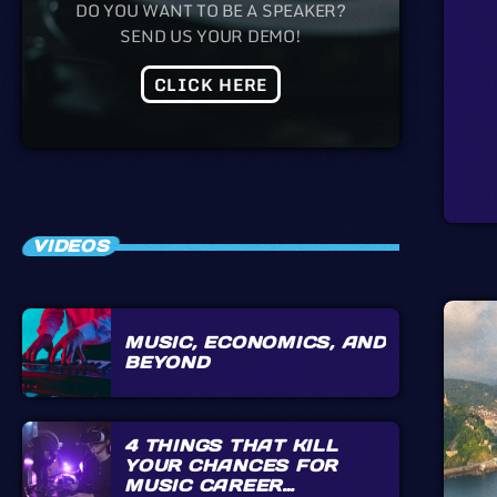
DO YOU WANT TO BE A SPEAKER?
SEND US YOUR DEMO!
CLICK HERE
VIDEOS
MUSIC, ECONOMICS, AND
BEYOND
4 THINGS THAT KILL
YOUR CHANCES FOR
MUSIC CAREER