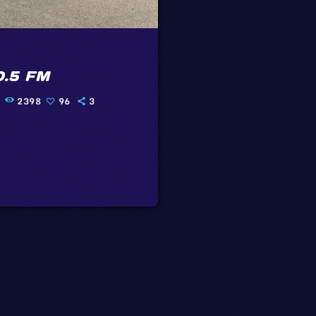
0.5 FM
2398
96
3