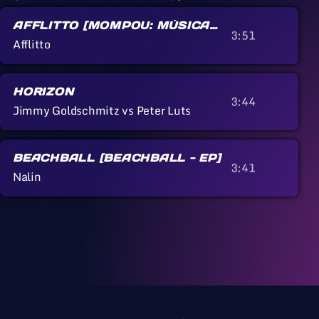
AFFLITTO [MOMPOU: MÚSICA
3:51
CALLADA]
Afflitto
HORIZON
3:44
Jimmy Goldschmitz vs Peter Luts
BEACHBALL [BEACHBALL - EP]
3:41
Nalin