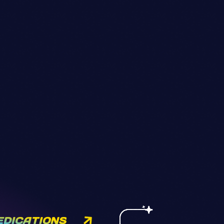
EDICATIONS