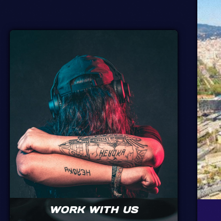
WORK WITH US