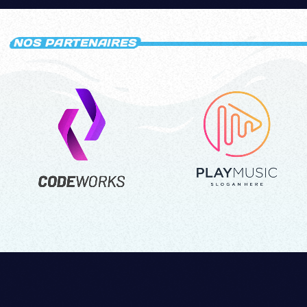
NOS PARTENAIRES