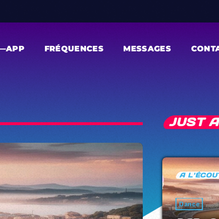
—APP
FRÉQUENCES
MESSAGES
CONT
JUST 
A L'ÉCOUTE
Dance
Electronic