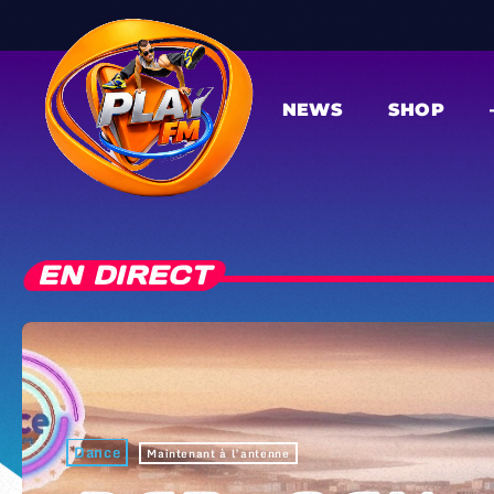
NEWS
SHOP
EN DIRECT
Dance
Maintenant à l’antenne