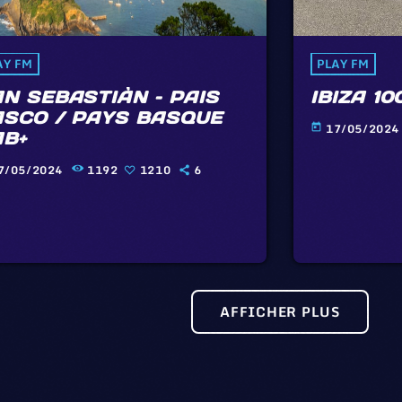
AY FM
PLAY FM
N SEBASTIÀN – PAIS
IBIZA 10
ASCO / PAYS BASQUE
17/05/2024
today
AB+
7/05/2024
1192
1210
6
AFFICHER PLUS