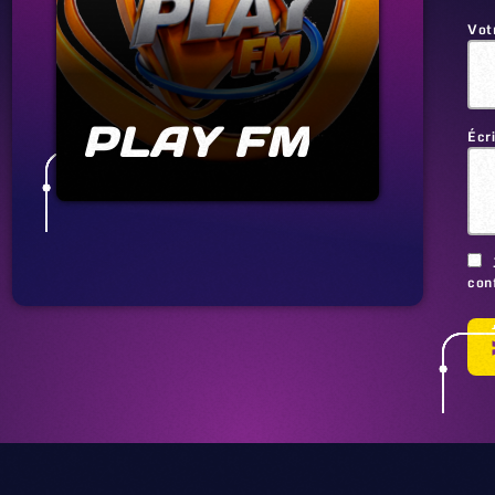
Vot
PLAY FM
Écr
conf