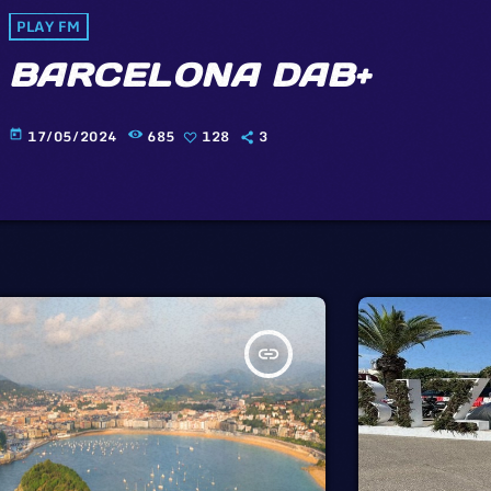
PLAY FM
BARCELONA DAB+
17/05/2024
685
128
3
today
insert_link