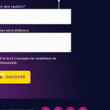
re nom (public)*
ivez votre dédicace
🙂
J’ai lu et j’accepte les conditions de
identialité.
ENVOYER
send