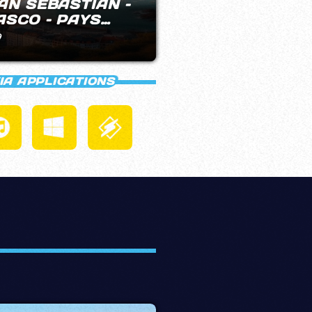
PVNK RADIO
DAB+ BARCE
9
22:00 - 23:59
IA APPLICATIONS