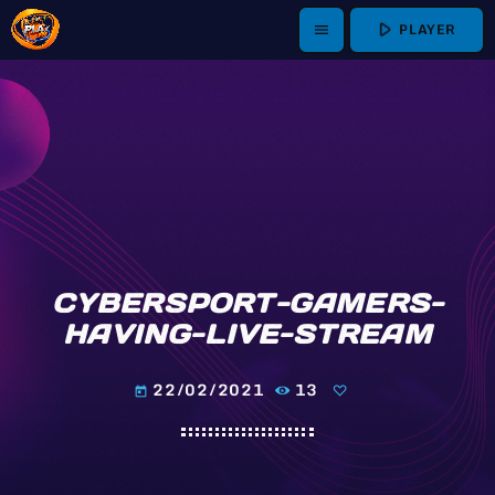
play_arrow
PLAYER
menu
CYBERSPORT-GAMERS-
HAVING-LIVE-STREAM
22/02/2021
13
today