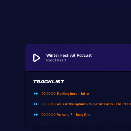
play_arrow
Winter Festival Podcast
Robot Heart
TRACKLIST
fast_forward
00:00:00
Starting here - Intro
fast_forward
00:00:10
We ask the optinion to our listeners - The inter
fast_forward
00:00:20
Fernand F - Song One