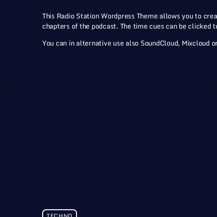
This Radio Station Wordpress Theme allows you to cre
chapters of the podcast. The time cues can be clicked to 
You can in alternative use also SoundCloud, Mixcloud or
TECHNO