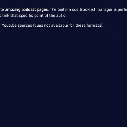
ate
amazing podcast pages
. The built-in cue tracklist manager is perfe
link that specific point of the autio.
 Youtube sources (cues not available for these formats).