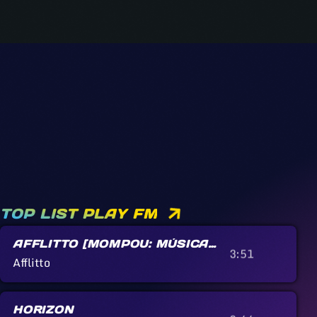
TOP LIST PLAY FM
AFFLITTO [MOMPOU: MÚSICA
3:51
CALLADA]
Afflitto
HORIZON