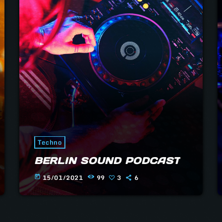
e
Techno
BERLIN SOUND PODCAST
15/01/2021
99
3
6
today