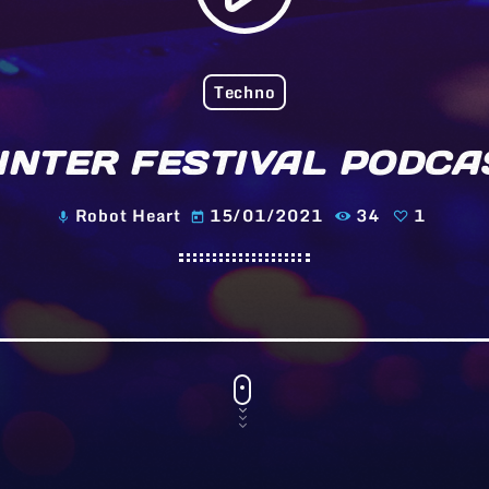
Techno
INTER FESTIVAL PODCA
Robot Heart
15/01/2021
34
1
mic
today