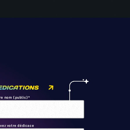
EDICATIONS
re nom (public)*
ivez votre dédicace