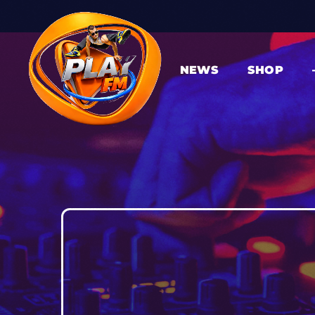
NEWS
SHOP