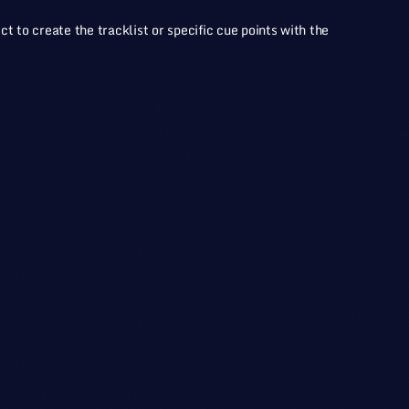
ct to create the tracklist or specific cue points with the