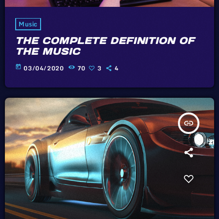
Music
THE COMPLETE DEFINITION OF
THE MUSIC
today
03/04/2020
70
3
4
insert_link