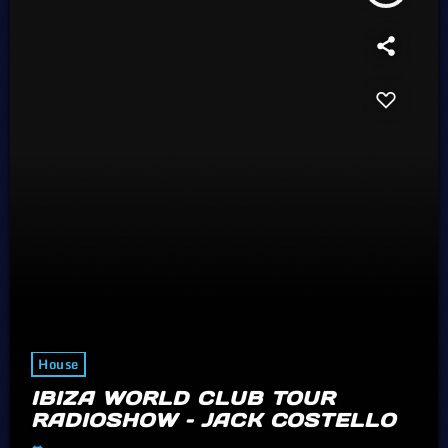
House
IBIZA WORLD CLUB TOUR
RADIOSHOW – JACK COSTELLO