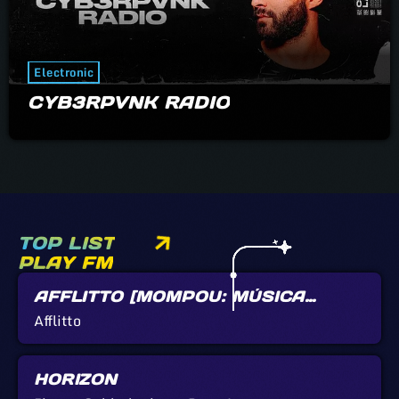
Electronic
CYB3RPVNK RADIO
TOP LIST
PLAY FM
AFFLITTO [MOMPOU: MÚSICA
CALLADA]
Afflitto
HORIZON