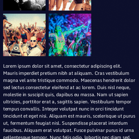
Lorem ipsum dolor sit amet, consectetur adipiscing elit.
Mauris imperdiet pretium nibh at aliquam. Cras vestibulum
magna vel ante tristique commodo. Maecenas hendrerit dolor
sed lectus consectetur eleifend at ac lorem. Duis nisl neque,
molestie in suscipit quis, dapibus eu massa. Nam ut sapien
ultricies, porttitor erat a, sagittis sapien. Vestibulum tempor
tempus convallis. Integer volutpat nunc in orci tincidunt
tincidunt et eget nisi. Aliquam est mauris, scelerisque ut purus
ut, fermentum feugiat nisl. Suspendisse placerat interdum
faucibus. Aliquam erat volutpat. Fusce pulvinar purus id urna
pellentesque tempor. Nunc felis odio, lobortis nec diam sed,