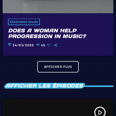
Electronic music
DOES A WOMAN HELP
PROGRESSION IN MUSIC?
today
24/03/2020
45
AFFICHER PLUS
AFFICHER LES ÉPISODES
play_arrow