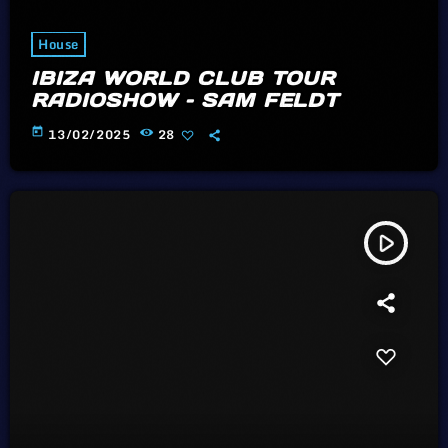
House
IBIZA WORLD CLUB TOUR
RADIOSHOW – SAM FELDT
today
13/02/2025
28
play_arrow