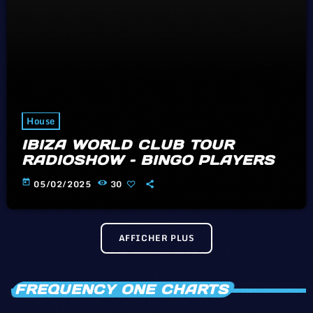
House
IBIZA WORLD CLUB TOUR
RADIOSHOW – BINGO PLAYERS
today
05/02/2025
30
AFFICHER PLUS
FREQUENCY ONE CHARTS