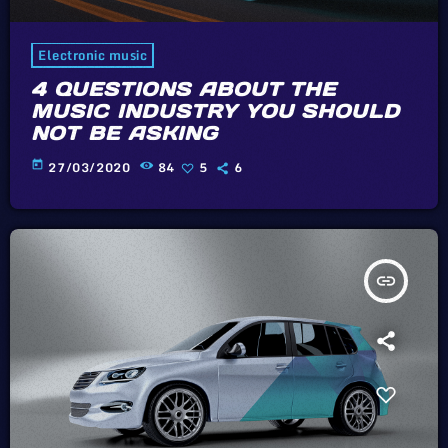
Electronic music
4 QUESTIONS ABOUT THE
MUSIC INDUSTRY YOU SHOULD
NOT BE ASKING
today
27/03/2020
84
5
6
insert_link