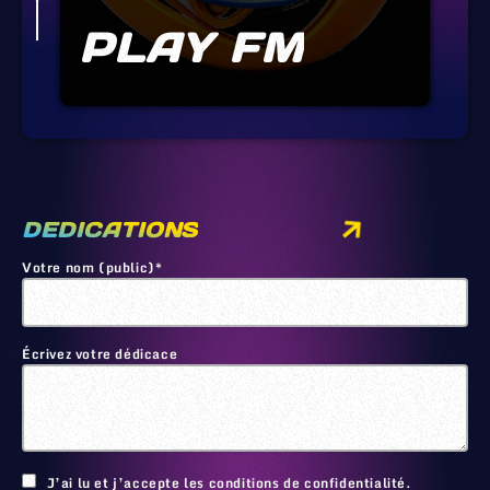
PLAY FM
DEDICATIONS
Votre nom (public)*
Écrivez votre dédicace
🙂
J’ai lu et j’accepte les conditions de confidentialité.