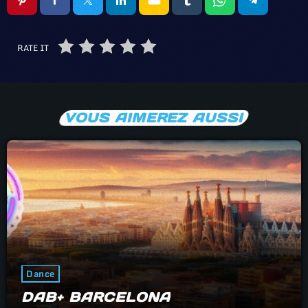
RATE IT
VOUS AIMEREZ AUSSI
Dance
DAB+ BARCELONA