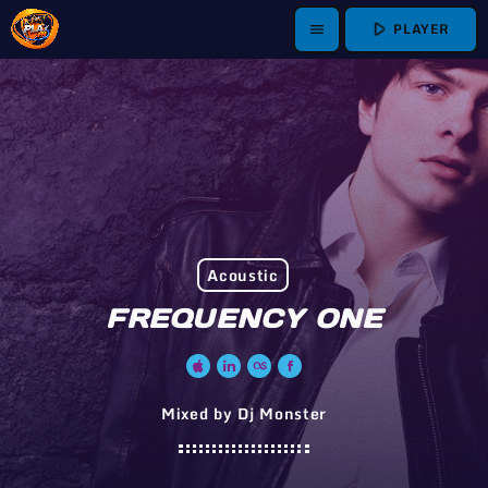
play_arrow
PLAYER
menu
Acoustic
FREQUENCY ONE
Mixed by Dj Monster