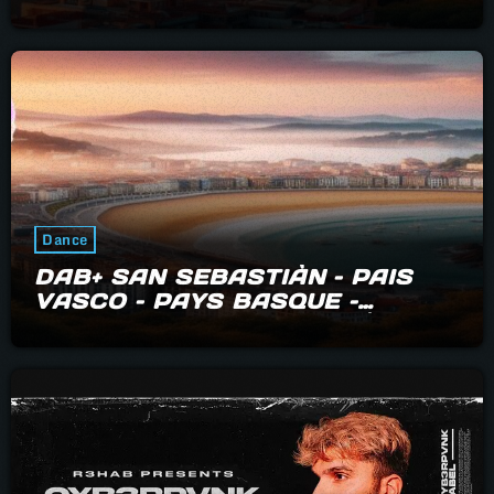
Dance
DAB+ SAN SEBASTIÀN – PAIS
VASCO – PAYS BASQUE –
BIARRITZ – HENDAYE – IRÙN