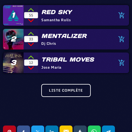
RED SKY
1
add_shopping_cart
55
Samantha Rolls
MENTALIZER
2
add_shopping_cart
33
Dj Chris
TRIBAL MOVES
3
add_shopping_cart
12
Jose Maria
LISTE COMPLÈTE
email