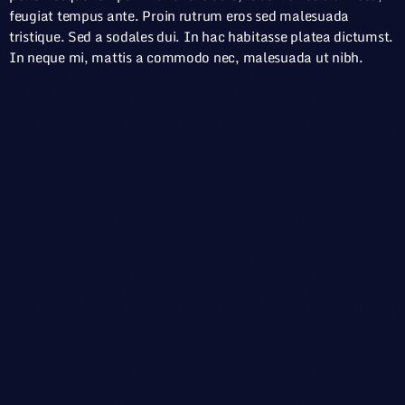
feugiat tempus ante. Proin rutrum eros sed malesuada
tristique. Sed a sodales dui. In hac habitasse platea dictumst.
In neque mi, mattis a commodo nec, malesuada ut nibh.