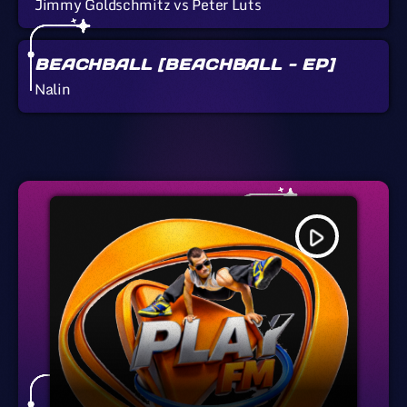
Jimmy Goldschmitz vs Peter Luts
BEACHBALL [BEACHBALL - EP]
Nalin
play_arrow