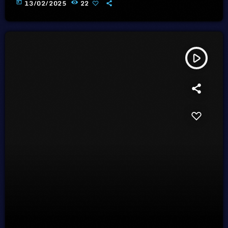
today
13/02/2025
22
play_arrow