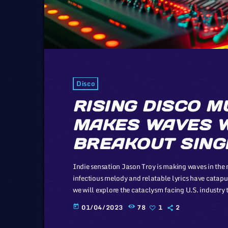
Disco
RISING DISCO M
MAKES WAVES W
BREAKOUT SING
Indie sensation Jason Troy is making waves in the m
infectious melody and relatable lyrics have catapulte
we will explore the cataclysm facing U.S. industry 
industry in comparison to those of automotive or en
01/04/2023
78
1
2
today