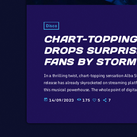
Disco
CHART-TOPPING
DROPS SURPRIS
FANS BY STORM
In a thrilling twist, chart-topping sensation Alba 
release has already skyrocketed on streaming platf
this musical powerhouse. The whole point of digita
journalist and co-editor and of the off-beat blog Boi
14/09/2023
175
5
7
today
laws and a proponent of the […]