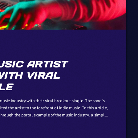
USIC ARTIST
ITH VIRAL
LE
usic industry with their viral breakout single. The song's
d the artist to the forefront of indie music. In this article,
through the portal example of the music industry, a simple
ergy. However, in the simplicity of this example […]