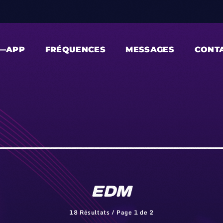
—APP
FRÉQUENCES
MESSAGES
CONT
EDM
18 Résultats / Page 1 de 2