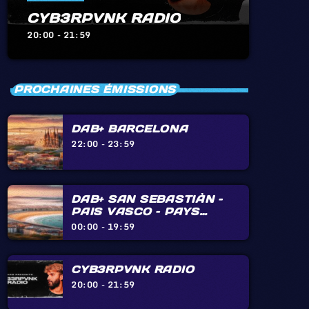
CYB3RPVNK RADIO
20:00 - 21:59
PROCHAINES ÉMISSIONS
DAB+ BARCELONA
22:00 - 23:59
DAB+ SAN SEBASTIÀN –
PAIS VASCO – PAYS
BASQUE – BIARRITZ –
00:00 - 19:59
HENDAYE – IRÙN
CYB3RPVNK RADIO
20:00 - 21:59