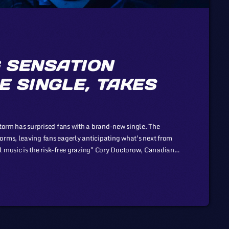
 SENSATION
E SINGLE, TAKES
Storm has surprised fans with a brand-new single. The
orms, leaving fans eagerly anticipating what's next from
l music is the risk-free grazing" Cory Doctorow, Canadian
ng Boing, is an activist in favor of liberalizing copyright