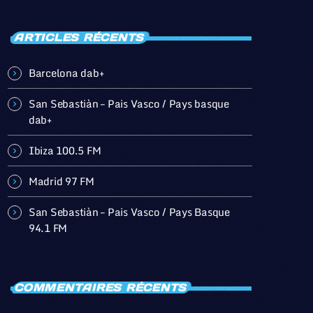
ARTICLES RÉCENTS
Barcelona dab+
San Sebastiàn – Pais Vasco / Pays basque
dab+
Ibiza 100.5 FM
Madrid 97 FM
San Sebastiàn – Pais Vasco / Pays Basque
94.1 FM
COMMENTAIRES RÉCENTS