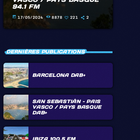
94.1 FM
17/05/2024
8878
221
2
today
DERNIÈRES PUBLICATIONS
BARCELONA DAB+
SAN SEBASTIÀN – PAIS
VASCO / PAYS BASQUE
DAB+
IBIZA 100.5 FM