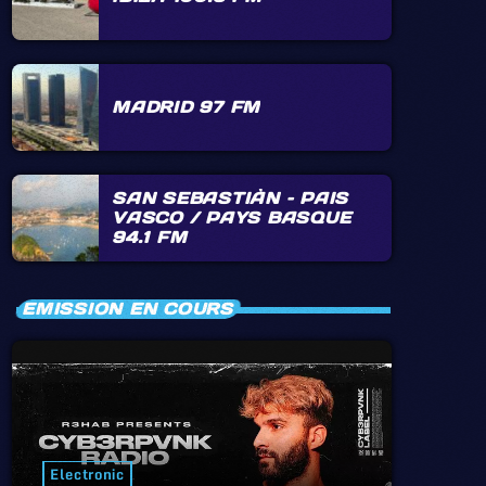
MADRID 97 FM
SAN SEBASTIÀN – PAIS
VASCO / PAYS BASQUE
94.1 FM
EMISSION EN COURS
Electronic