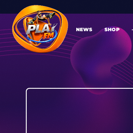
NEWS
SHOP