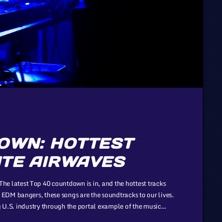
OWN: HOTTEST
TE AIRWAVES
latest Top 40 countdown is in, and the hottest tracks
EDM bangers, these songs are the soundtracks to our lives.
ng U.S. industry through the portal example of the music
f automotive or energy. However, in the simplicity of this