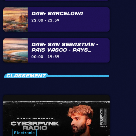
DAB+ BARCELONA
22:00 - 23:59
DAB+ SAN SEBASTIÀN –
PAIS VASCO – PAYS
BASQUE – BIARRITZ –
00:00 - 19:59
HENDAYE – IRÙN
CLASSEMENT
Electronic