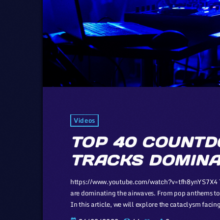
Videos
TOP 40 COUNTD
TRACKS DOMINA
https://www.youtube.com/watch?v=tfh8ynYS7X4 The 
are dominating the airwaves. From pop anthems to 
In this article, we will explore the cataclysm faci
industry, a simple industry in comparison to those o