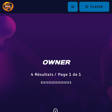
play_arrow
PLAYER
menu
OWNER
4 Résultats / Page 1 de 1