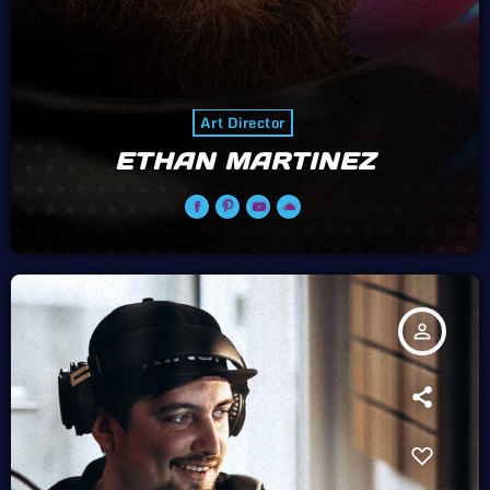
Art Director
ETHAN MARTINEZ
person_outline