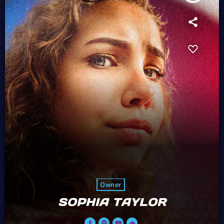
Owner
SOPHIA TAYLOR