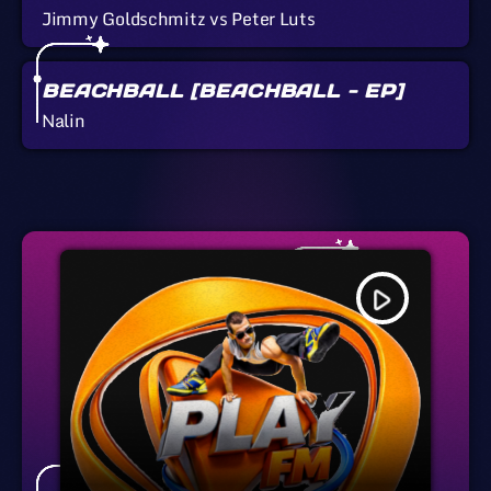
Jimmy Goldschmitz vs Peter Luts
BEACHBALL [BEACHBALL - EP]
Nalin
play_arrow