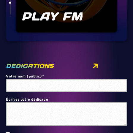
PLAY FM
DEDICATIONS
Votre nom (public)*
Écrivez votre dédicace
🙂