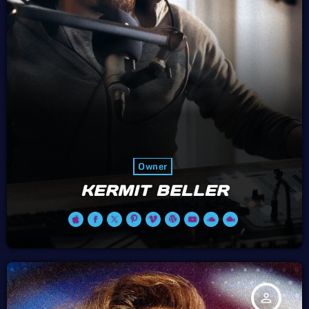
Owner
KERMIT BELLER
person_outline