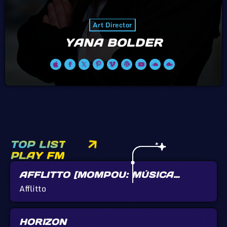
Art Director
YANA BOLDER
TOP LIST
PLAY FM
AFFLITTO [MOMPOU: MÚSICA
CALLADA]
Afflitto
HORIZON